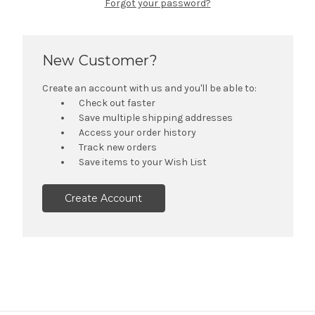
Forgot your password?
New Customer?
Create an account with us and you'll be able to:
Check out faster
Save multiple shipping addresses
Access your order history
Track new orders
Save items to your Wish List
Create Account