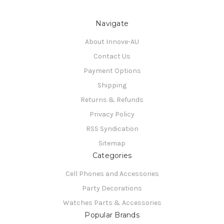
Navigate
About Innove-AU
Contact Us
Payment Options
Shipping
Returns & Refunds
Privacy Policy
RSS Syndication
Sitemap
Categories
Cell Phones and Accessories
Party Decorations
Watches Parts & Accessories
Popular Brands