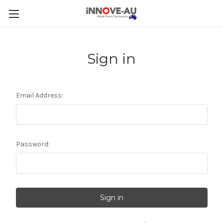
Sign in
Email Address:
Password: