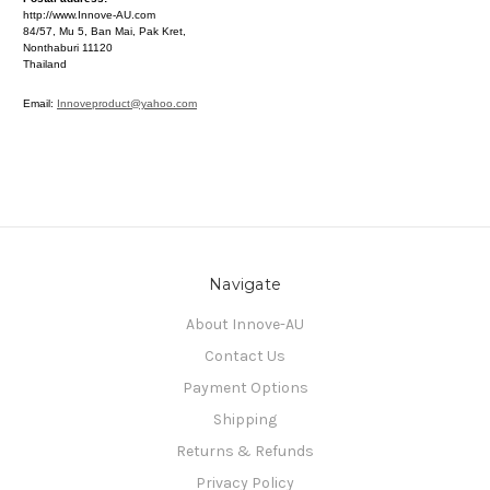
http://www.Innove-AU.com
84/57, Mu 5, Ban Mai, Pak Kret,
Nonthaburi 11120
Thailand
Email:
Innoveproduct@yahoo.com
Navigate
About Innove-AU
Contact Us
Payment Options
Shipping
Returns & Refunds
Privacy Policy