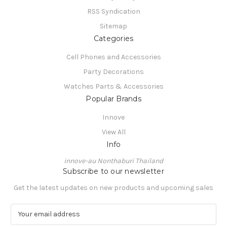
RSS Syndication
Sitemap
Categories
Cell Phones and Accessories
Party Decorations
Watches Parts & Accessories
Popular Brands
Innove
View All
Info
innove-au Nonthaburi Thailand
Subscribe to our newsletter
Get the latest updates on new products and upcoming sales
E
m