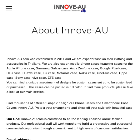
About Innove-AU
Innove-AU.com was established in 2011 and we are exporter fashion men clothing and
accessories in Thailand. We are also export mobile phone cases featuring cases for the
Apple iPhone case, Samsung Galaxy case, Asus Zenfone case, Google Pixel case,
HTC case, Huawei case, LG case, Motorola case, Nokia case, OnePlus case, Oppo
case, Sony case, vivo case, ZTE case.
You can find a unique assortment of designs for custom cases set up to be customized
or purchased. The cases can be printed in full color. To find more products, please take
a look at our main section.
Find thousands of different Graphic design cell Phone Cases and Smartphone Case
Covers
Innove-AU
. Protect your smartphone and show off your style with beautiful case.
Our Goal
Innove-AU.com is committed to be the leading Thailand online fashion
products. Our professional staff will work together to build a progressive and successful
commercial corporation through a commitment to high levels of customer satisfaction.
Postal address: