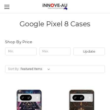
Google Pixel 8 Cases
Shop By Price
Update
Sort By: