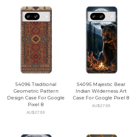
S4096 Traditional
S4095 Majestic Bear
Geometric Pattern
Indian Wilderness Art
Design Case For Google
Case For Google Pixel 8
Pixel 8
AU$27.99
AU$27.99