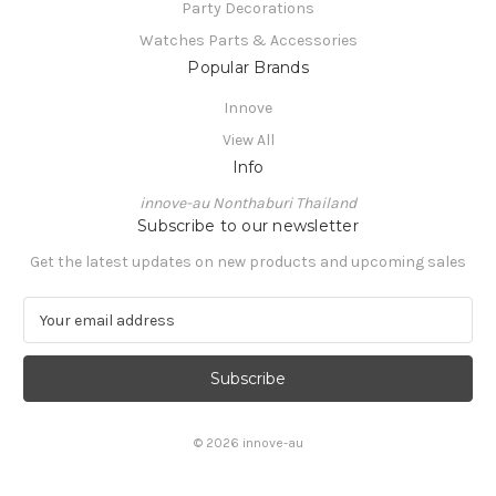
Party Decorations
Watches Parts & Accessories
Popular Brands
Innove
View All
Info
innove-au Nonthaburi Thailand
Subscribe to our newsletter
Get the latest updates on new products and upcoming sales
E
m
a
i
l
A
© 2026 innove-au
d
d
r