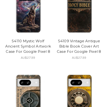
S4110 Mystic Wolf
S4109 Vintage Antique
Ancient Symbol Artwork
Bible Book Cover Art
Case For Google Pixel 8
Case For Google Pixel 8
AU$27.99
AU$27.99