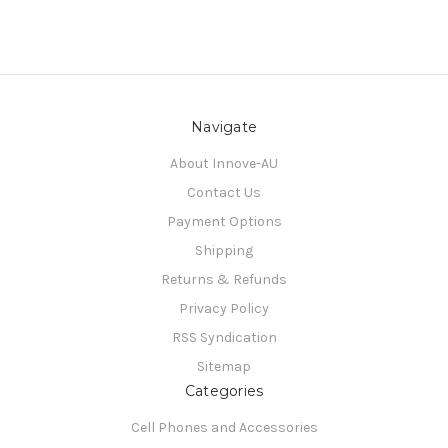
Navigate
About Innove-AU
Contact Us
Payment Options
Shipping
Returns & Refunds
Privacy Policy
RSS Syndication
Sitemap
Categories
Cell Phones and Accessories