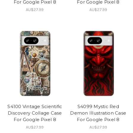
For Google Pixel 8
For Google Pixel 8
AU$27.99
AU$27.99
S4100 Vintage Scientific
S4099 Mystic Red
Discovery Collage Case
Demon Illustration Case
For Google Pixel 8
For Google Pixel 8
AU$27.99
AU$27.99