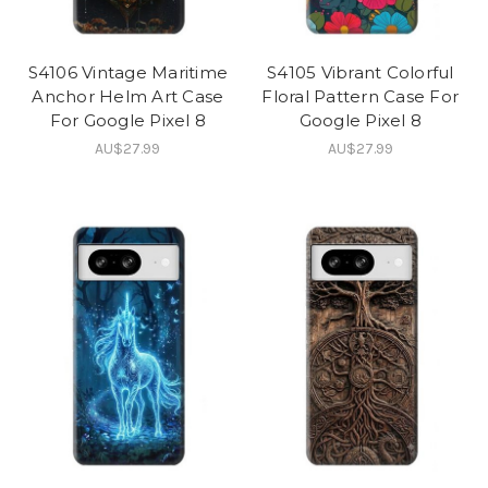
S4106 Vintage Maritime
S4105 Vibrant Colorful
Anchor Helm Art Case
Floral Pattern Case For
For Google Pixel 8
Google Pixel 8
AU$27.99
AU$27.99