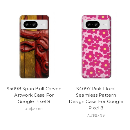
S4098 Span Bull Carved
S4097 Pink Floral
Artwork Case For
Seamless Pattern
Google Pixel 8
Design Case For Google
Pixel 8
AU$27.99
AU$27.99