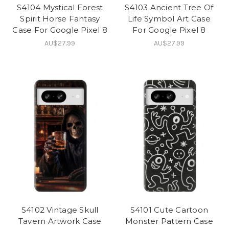
S4104 Mystical Forest
S4103 Ancient Tree Of
Spirit Horse Fantasy
Life Symbol Art Case
Case For Google Pixel 8
For Google Pixel 8
AU$27.99
AU$27.99
S4102 Vintage Skull
S4101 Cute Cartoon
Tavern Artwork Case
Monster Pattern Case