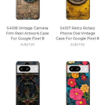
S4108 Vintage Camera
S4107 Retro Rotary
Film Reel Artwork Case
Phone Dial Vintage
For Google Pixel 8
Case For Google Pixel 8
AU$27.99
AU$27.99