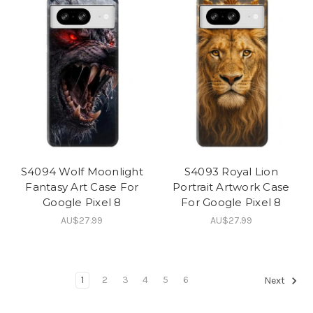
S4094 Wolf Moonlight
S4093 Royal Lion
Fantasy Art Case For
Portrait Artwork Case
Google Pixel 8
For Google Pixel 8
AU$27.99
AU$27.99
1
2
3
4
5
6
Next