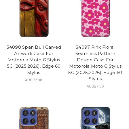
S4098 Span Bull Carved
S4097 Pink Floral
Artwork Case For
Seamless Pattern
Motorola Moto G Stylus
Design Case For
5G (2025,2026), Edge 60
Motorola Moto G Stylus
Stylus
5G (2025,2026), Edge 60
Stylus
AU$27.99
AU$27.99