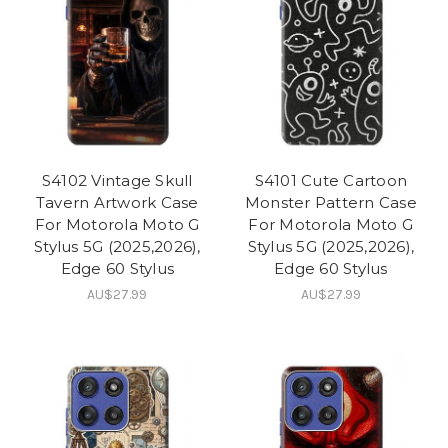
S4102 Vintage Skull
S4101 Cute Cartoon
Tavern Artwork Case
Monster Pattern Case
For Motorola Moto G
For Motorola Moto G
Stylus 5G (2025,2026),
Stylus 5G (2025,2026),
Edge 60 Stylus
Edge 60 Stylus
AU$27.99
AU$27.99