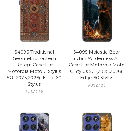
S4096 Traditional
S4095 Majestic Bear
Geometric Pattern
Indian Wilderness Art
Design Case For
Case For Motorola Moto
Motorola Moto G Stylus
G Stylus 5G (2025,2026),
5G (2025,2026), Edge 60
Edge 60 Stylus
Stylus
AU$27.99
AU$27.99