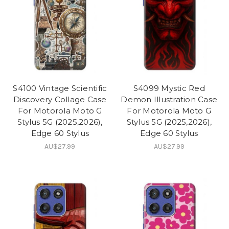
S4100 Vintage Scientific
S4099 Mystic Red
Discovery Collage Case
Demon Illustration Case
For Motorola Moto G
For Motorola Moto G
Stylus 5G (2025,2026),
Stylus 5G (2025,2026),
Edge 60 Stylus
Edge 60 Stylus
AU$27.99
AU$27.99