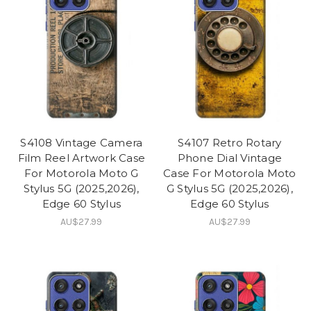
S4108 Vintage Camera
S4107 Retro Rotary
Film Reel Artwork Case
Phone Dial Vintage
For Motorola Moto G
Case For Motorola Moto
Stylus 5G (2025,2026),
G Stylus 5G (2025,2026),
Edge 60 Stylus
Edge 60 Stylus
AU$27.99
AU$27.99