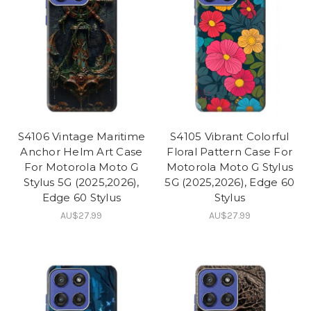
S4106 Vintage Maritime
S4105 Vibrant Colorful
Anchor Helm Art Case
Floral Pattern Case For
For Motorola Moto G
Motorola Moto G Stylus
Stylus 5G (2025,2026),
5G (2025,2026), Edge 60
Edge 60 Stylus
Stylus
AU$27.99
AU$27.99