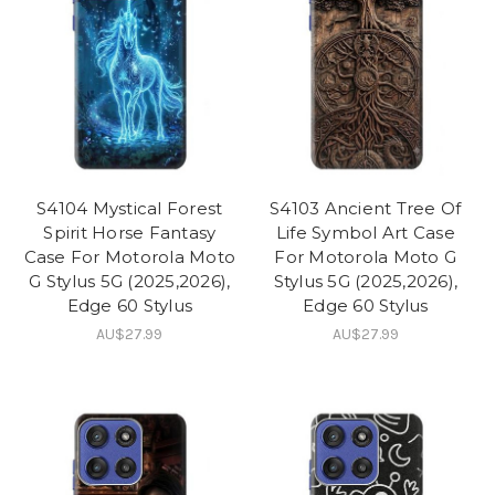
S4104 Mystical Forest
S4103 Ancient Tree Of
Spirit Horse Fantasy
Life Symbol Art Case
Case For Motorola Moto
For Motorola Moto G
G Stylus 5G (2025,2026),
Stylus 5G (2025,2026),
Edge 60 Stylus
Edge 60 Stylus
AU$27.99
AU$27.99