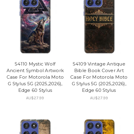
S4110 Mystic Wolf
S4109 Vintage Antique
Ancient Symbol Artwork
Bible Book Cover Art
Case For Motorola Moto
Case For Motorola Moto
G Stylus 5G (2025,2026),
G Stylus 5G (2025,2026),
Edge 60 Stylus
Edge 60 Stylus
AU$27.99
AU$27.99