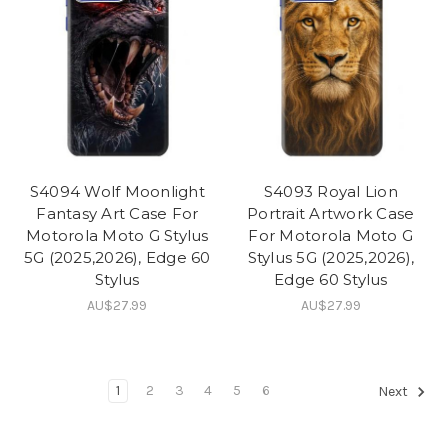
S4094 Wolf Moonlight
S4093 Royal Lion
Fantasy Art Case For
Portrait Artwork Case
Motorola Moto G Stylus
For Motorola Moto G
5G (2025,2026), Edge 60
Stylus 5G (2025,2026),
Stylus
Edge 60 Stylus
AU$27.99
AU$27.99
1
2
3
4
5
6
Next