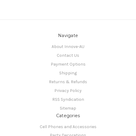
Navigate
About Innove-AU
Contact Us
Payment Options
Shipping
Returns & Refunds
Privacy Policy
RSS Syndication
Sitemap
Categories
Cell Phones and Accessories
Party Decorations