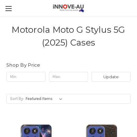
Motorola Moto G Stylus 5G
(2025) Cases
Shop By Price
Update
Sort By: