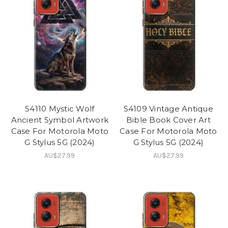
S4110 Mystic Wolf
S4109 Vintage Antique
Ancient Symbol Artwork
Bible Book Cover Art
Case For Motorola Moto
Case For Motorola Moto
G Stylus 5G (2024)
G Stylus 5G (2024)
AU$27.99
AU$27.99