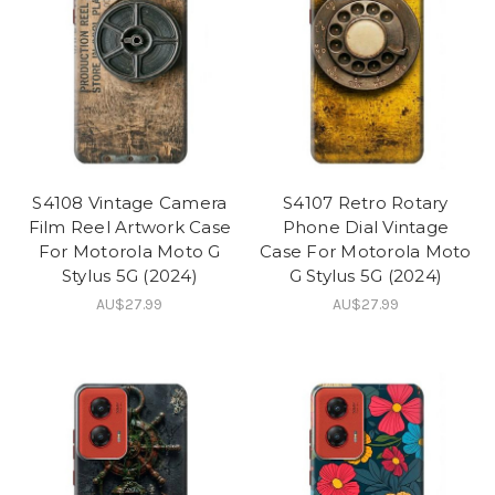
S4108 Vintage Camera
S4107 Retro Rotary
Film Reel Artwork Case
Phone Dial Vintage
For Motorola Moto G
Case For Motorola Moto
Stylus 5G (2024)
G Stylus 5G (2024)
AU$27.99
AU$27.99