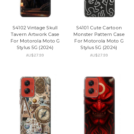
S4102 Vintage Skull
S4101 Cute Cartoon
Tavern Artwork Case
Monster Pattern Case
For Motorola Moto G
For Motorola Moto G
Stylus 5G (2024)
Stylus 5G (2024)
AU$27.99
AU$27.99