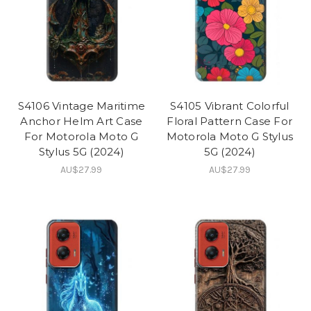
S4106 Vintage Maritime
S4105 Vibrant Colorful
Anchor Helm Art Case
Floral Pattern Case For
For Motorola Moto G
Motorola Moto G Stylus
Stylus 5G (2024)
5G (2024)
AU$27.99
AU$27.99