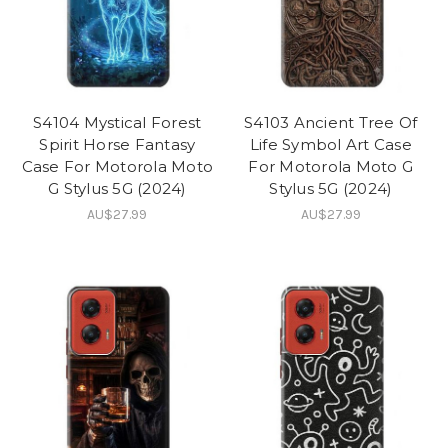
S4104 Mystical Forest
S4103 Ancient Tree Of
Spirit Horse Fantasy
Life Symbol Art Case
Case For Motorola Moto
For Motorola Moto G
G Stylus 5G (2024)
Stylus 5G (2024)
AU$27.99
AU$27.99