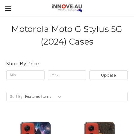
Motorola Moto G Stylus 5G
(2024) Cases
Shop By Price
Update
Sort By: