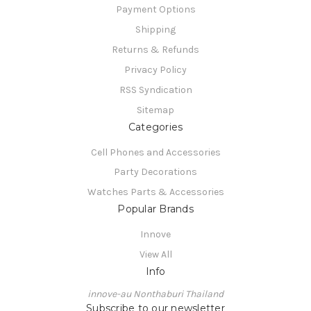
Payment Options
Shipping
Returns & Refunds
Privacy Policy
RSS Syndication
Sitemap
Categories
Cell Phones and Accessories
Party Decorations
Watches Parts & Accessories
Popular Brands
Innove
View All
Info
innove-au Nonthaburi Thailand
Subscribe to our newsletter