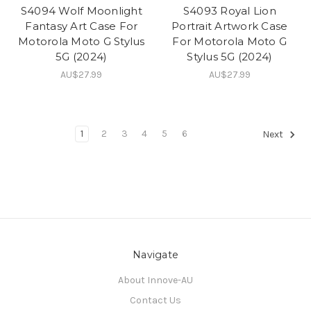
S4094 Wolf Moonlight
S4093 Royal Lion
Fantasy Art Case For
Portrait Artwork Case
Motorola Moto G Stylus
For Motorola Moto G
5G (2024)
Stylus 5G (2024)
AU$27.99
AU$27.99
1
2
3
4
5
6
Next
Navigate
About Innove-AU
Contact Us