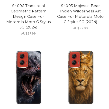
S4096 Traditional
S4095 Majestic Bear
Geometric Pattern
Indian Wilderness Art
Design Case For
Case For Motorola Moto
Motorola Moto G Stylus
G Stylus 5G (2024)
5G (2024)
AU$27.99
AU$27.99