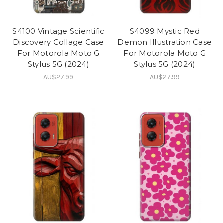
S4100 Vintage Scientific
S4099 Mystic Red
Discovery Collage Case
Demon Illustration Case
For Motorola Moto G
For Motorola Moto G
Stylus 5G (2024)
Stylus 5G (2024)
AU$27.99
AU$27.99