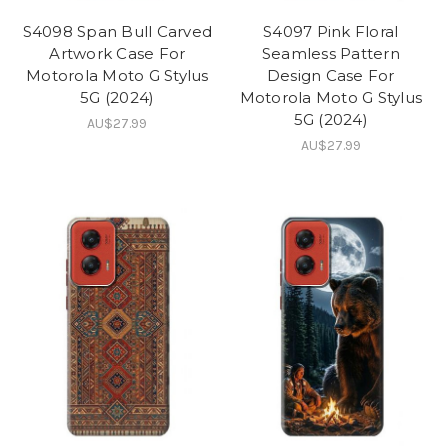
S4098 Span Bull Carved
S4097 Pink Floral
Artwork Case For
Seamless Pattern
Motorola Moto G Stylus
Design Case For
5G (2024)
Motorola Moto G Stylus
5G (2024)
AU$27.99
AU$27.99