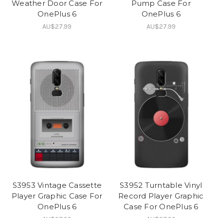
Weather Door Case For
Pump Case For
OnePlus 6
OnePlus 6
AU$27.99
AU$27.99
S3953 Vintage Cassette
S3952 Turntable Vinyl
Player Graphic Case For
Record Player Graphic
OnePlus 6
Case For OnePlus 6