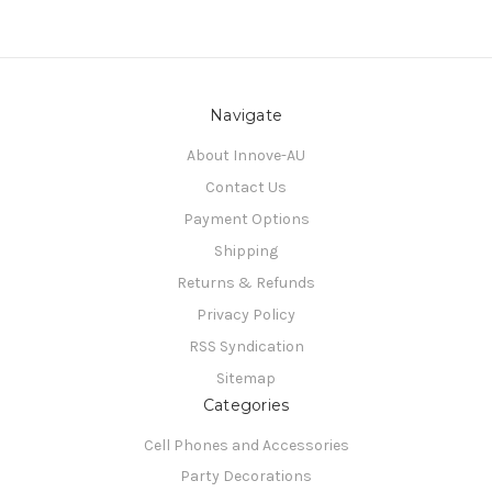
Navigate
About Innove-AU
Contact Us
Payment Options
Shipping
Returns & Refunds
Privacy Policy
RSS Syndication
Sitemap
Categories
Cell Phones and Accessories
Party Decorations