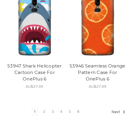
S3947 Shark Helicopter
S3946 Seamless Orange
Cartoon Case For
Pattern Case For
OnePlus 6
OnePlus 6
AU$27.99
AU$27.99
1
2
3
4
5
6
Next