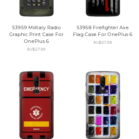
S3959 Military Radio
S3958 Firefighter Axe
Graphic Print Case For
Flag Case For OnePlus 6
OnePlus 6
AU$27.99
AU$27.99