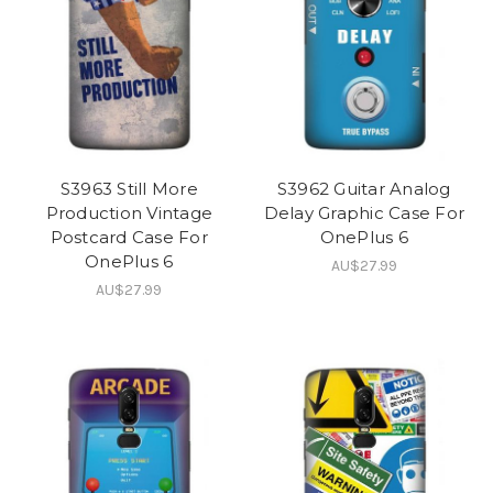
S3963 Still More
S3962 Guitar Analog
Production Vintage
Delay Graphic Case For
Postcard Case For
OnePlus 6
OnePlus 6
AU$27.99
AU$27.99