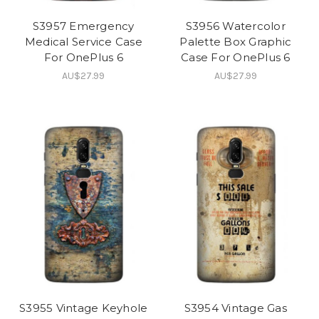
S3957 Emergency
S3956 Watercolor
Medical Service Case
Palette Box Graphic
For OnePlus 6
Case For OnePlus 6
AU$27.99
AU$27.99
S3955 Vintage Keyhole
S3954 Vintage Gas