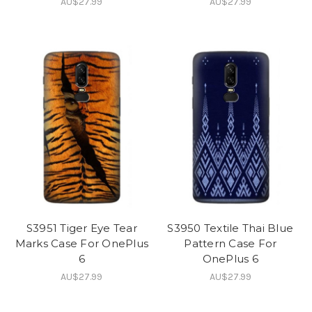
AU$27.99
AU$27.99
S3951 Tiger Eye Tear
S3950 Textile Thai Blue
Marks Case For OnePlus
Pattern Case For
6
OnePlus 6
AU$27.99
AU$27.99