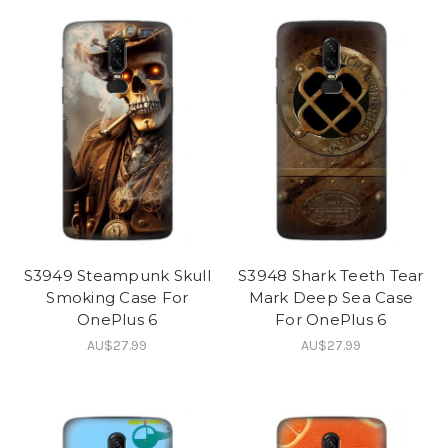
S3949 Steampunk Skull
S3948 Shark Teeth Tear
Smoking Case For
Mark Deep Sea Case
OnePlus 6
For OnePlus 6
AU$27.99
AU$27.99