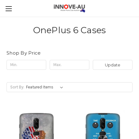
OnePlus 6 Cases
Shop By Price
Update
Sort By: