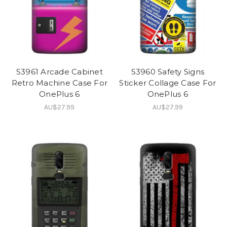
S3961 Arcade Cabinet
S3960 Safety Signs
Retro Machine Case For
Sticker Collage Case For
OnePlus 6
OnePlus 6
AU$27.99
AU$27.99