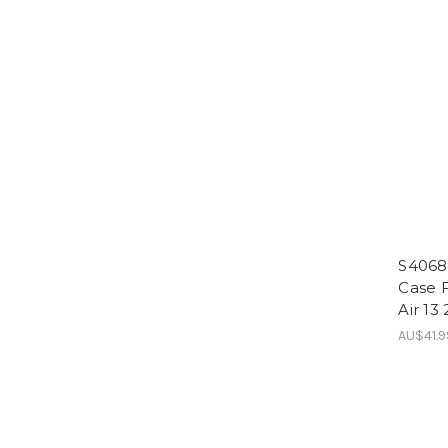
S4068
Case F
Air 13
AU$41.9