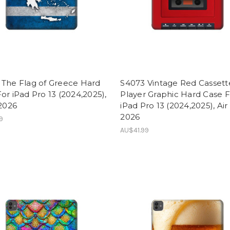
 The Flag of Greece Hard
S4073 Vintage Red Cassett
or iPad Pro 13 (2024,2025),
Player Graphic Hard Case 
 2026
iPad Pro 13 (2024,2025), Air
2026
9
AU$41.99