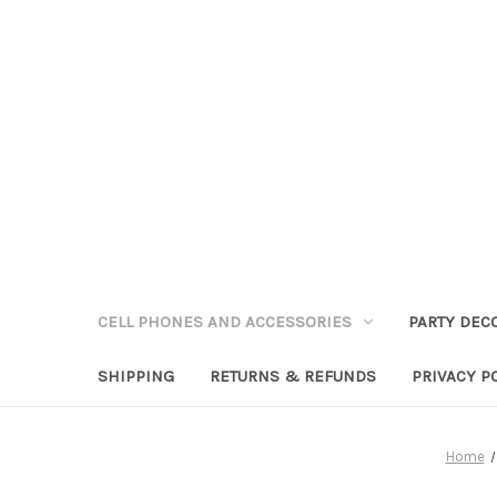
CELL PHONES AND ACCESSORIES
PARTY DEC
SHIPPING
RETURNS & REFUNDS
PRIVACY P
Home