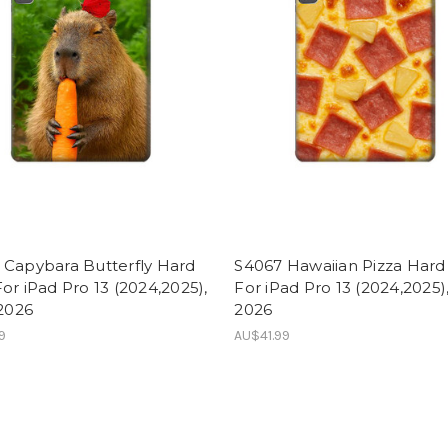
 Capybara Butterfly Hard
S4067 Hawaiian Pizza Hard
or iPad Pro 13 (2024,2025),
For iPad Pro 13 (2024,2025),
 2026
2026
9
AU$41.99