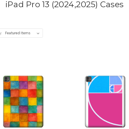
iPad Pro 13 (2024,2025) Cases
y: