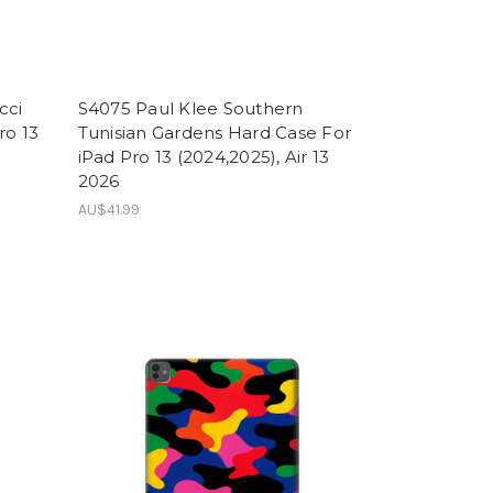
cci
S4075 Paul Klee Southern
ro 13
Tunisian Gardens Hard Case For
iPad Pro 13 (2024,2025), Air 13
2026
AU$41.99