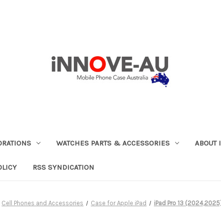
ORATIONS
WATCHES PARTS & ACCESSORIES
ABOUT 
OLICY
RSS SYNDICATION
Cell Phones and Accessories
Case for Apple iPad
iPad Pro 13 (2024,2025