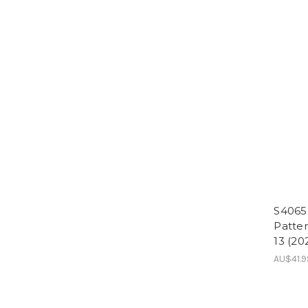
S4065
Patter
13 (20
AU$41.9