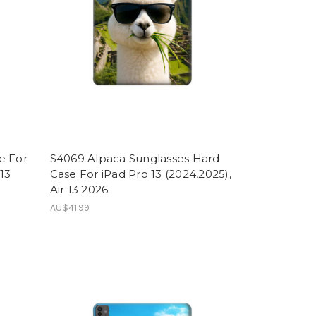
e For
S4069 Alpaca Sunglasses Hard
 13
Case For iPad Pro 13 (2024,2025),
Air 13 2026
AU$41.99