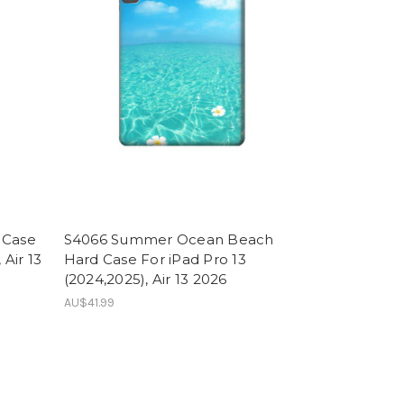
 Case
S4066 Summer Ocean Beach
 Air 13
Hard Case For iPad Pro 13
(2024,2025), Air 13 2026
AU$41.99