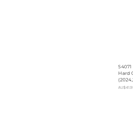
S4071
Hard C
(2024,
AU$41.9