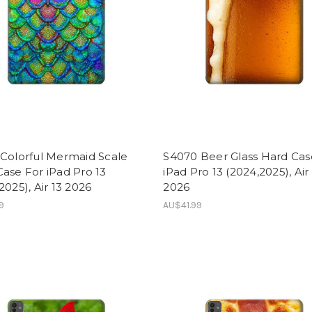
 Colorful Mermaid Scale
S4070 Beer Glass Hard Cas
ase For iPad Pro 13
iPad Pro 13 (2024,2025), Air
2025), Air 13 2026
2026
9
AU$41.99