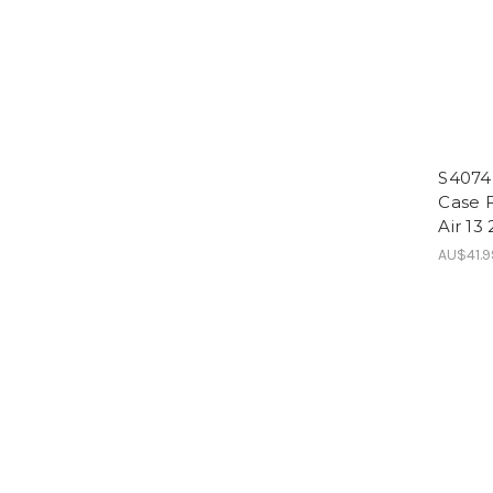
S4074
Case F
Air 13
AU$41.9