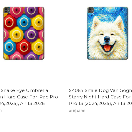
 Snake Eye Umbrella
S4064 Smile Dog Van Gog
n Hard Case For iPad Pro
Starry Night Hard Case For
24,2025), Air 13 2026
Pro 13 (2024,2025), Air 13 2
9
AU$41.99