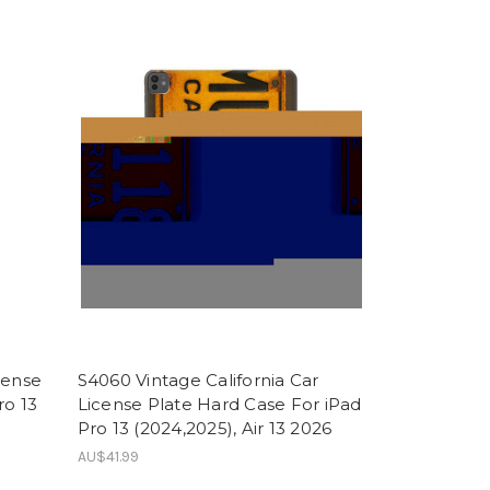
cense
S4060 Vintage California Car
ro 13
License Plate Hard Case For iPad
Pro 13 (2024,2025), Air 13 2026
AU$41.99