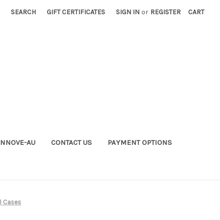
SEARCH
GIFT CERTIFICATES
SIGN IN
or
REGISTER
CART
INNOVE-AU
CONTACT US
PAYMENT OPTIONS
) Cases