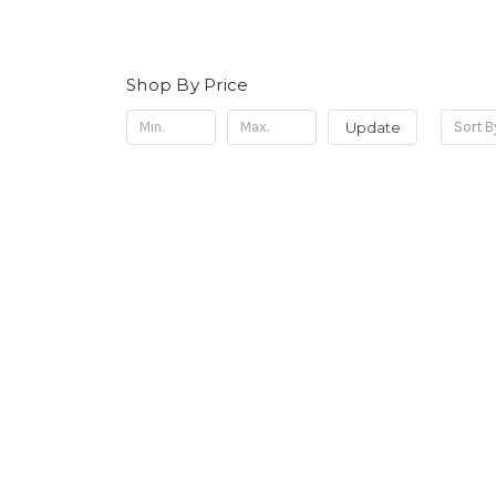
Shop By Price
Update
Sort B