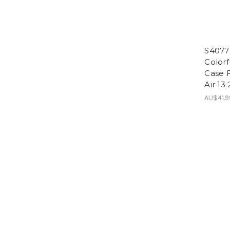
S4077 
Colorf
Case F
Air 13
AU$41.9