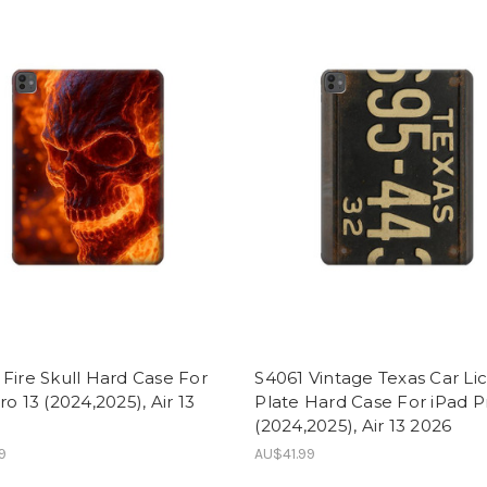
Fire Skull Hard Case For
S4061 Vintage Texas Car Li
ro 13 (2024,2025), Air 13
Plate Hard Case For iPad P
(2024,2025), Air 13 2026
9
AU$41.99