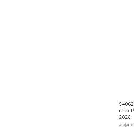
S4062 
iPad P
2026
AU$41.9