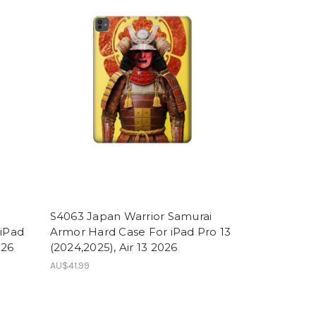
h
S4063 Japan Warrior Samurai
 iPad
Armor Hard Case For iPad Pro 13
026
(2024,2025), Air 13 2026
AU$41.99