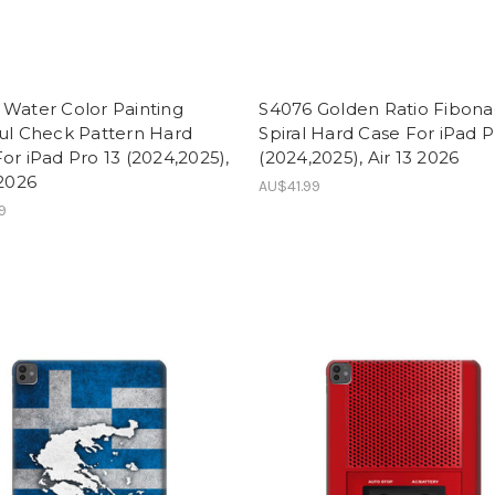
Water Color Painting
S4076 Golden Ratio Fibona
ul Check Pattern Hard
Spiral Hard Case For iPad P
or iPad Pro 13 (2024,2025),
(2024,2025), Air 13 2026
 2026
AU$41.99
9