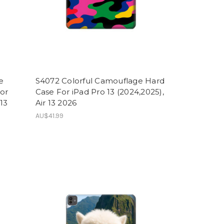
e
S4072 Colorful Camouflage Hard
For
Case For iPad Pro 13 (2024,2025),
 13
Air 13 2026
AU$41.99