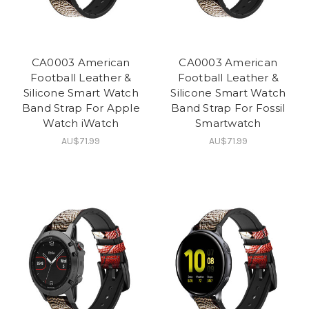
CA0003 American
CA0003 American
Football Leather &
Football Leather &
Silicone Smart Watch
Silicone Smart Watch
Band Strap For Apple
Band Strap For Fossil
Watch iWatch
Smartwatch
AU$71.99
AU$71.99