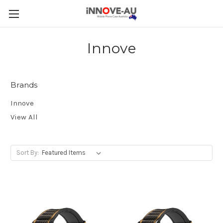
Innove
Brands
Innove
View All
Sort By: