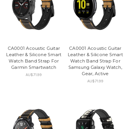
CA0001 Acoustic Guitar
CA0001 Acoustic Guitar
Leather & Silicone Smart
Leather & Silicone Smart
Watch Band Strap For
Watch Band Strap For
Garmin Smartwatch
Samsung Galaxy Watch,
Gear, Active
AU$71.99
AU$71.99