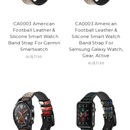
CA0003 American
CA0003 American
Football Leather &
Football Leather &
Silicone Smart Watch
Silicone Smart Watch
Band Strap For Garmin
Band Strap For
Smartwatch
Samsung Galaxy Watch,
Gear, Active
AU$71.99
AU$71.99