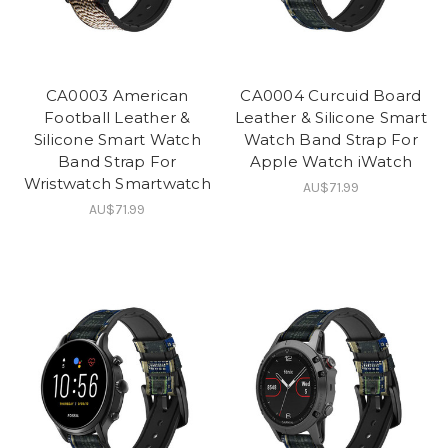
CA0003 American
CA0004 Curcuid Board
Football Leather &
Leather & Silicone Smart
Silicone Smart Watch
Watch Band Strap For
Band Strap For
Apple Watch iWatch
Wristwatch Smartwatch
AU$71.99
AU$71.99