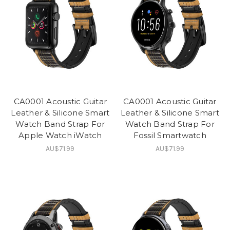
CA0001 Acoustic Guitar
CA0001 Acoustic Guitar
Leather & Silicone Smart
Leather & Silicone Smart
Watch Band Strap For
Watch Band Strap For
Apple Watch iWatch
Fossil Smartwatch
AU$71.99
AU$71.99