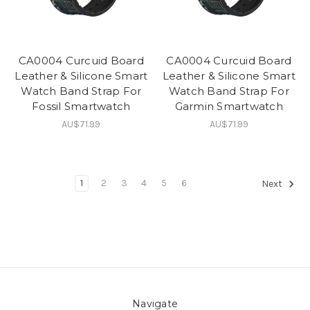
CA0004 Curcuid Board
CA0004 Curcuid Board
Leather & Silicone Smart
Leather & Silicone Smart
Watch Band Strap For
Watch Band Strap For
Fossil Smartwatch
Garmin Smartwatch
AU$71.99
AU$71.99
1
2
3
4
5
6
Next
Navigate