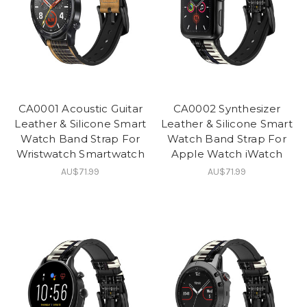
CA0001 Acoustic Guitar
CA0002 Synthesizer
Leather & Silicone Smart
Leather & Silicone Smart
Watch Band Strap For
Watch Band Strap For
Wristwatch Smartwatch
Apple Watch iWatch
AU$71.99
AU$71.99