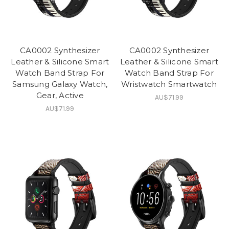
CA0002 Synthesizer
CA0002 Synthesizer
Leather & Silicone Smart
Leather & Silicone Smart
Watch Band Strap For
Watch Band Strap For
Samsung Galaxy Watch,
Wristwatch Smartwatch
Gear, Active
AU$71.99
AU$71.99