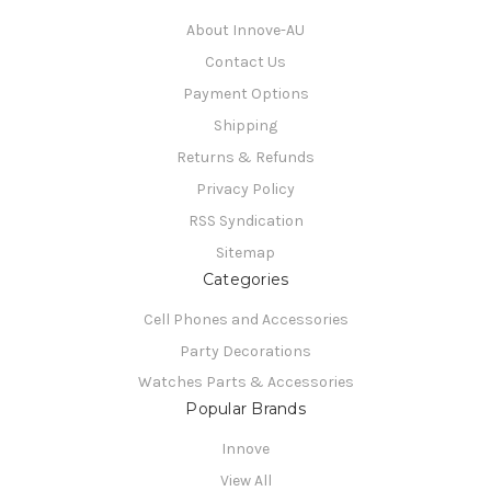
About Innove-AU
Contact Us
Payment Options
Shipping
Returns & Refunds
Privacy Policy
RSS Syndication
Sitemap
Categories
Cell Phones and Accessories
Party Decorations
Watches Parts & Accessories
Popular Brands
Innove
View All