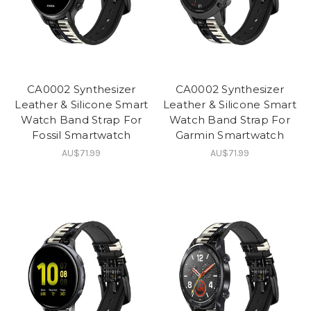
CA0002 Synthesizer
CA0002 Synthesizer
Leather & Silicone Smart
Leather & Silicone Smart
Watch Band Strap For
Watch Band Strap For
Fossil Smartwatch
Garmin Smartwatch
AU$71.99
AU$71.99