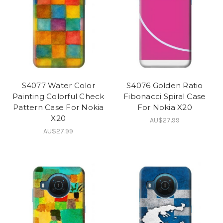
S4077 Water Color
S4076 Golden Ratio
Painting Colorful Check
Fibonacci Spiral Case
Pattern Case For Nokia
For Nokia X20
X20
AU$27.99
AU$27.99