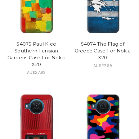
S4075 Paul Klee
S4074 The Flag of
Southern Tunisian
Greece Case For Nokia
Gardens Case For Nokia
X20
X20
AU$27.99
AU$27.99