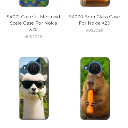
S4071 Colorful Mermaid
S4070 Beer Glass Case
Scale Case For Nokia
For Nokia X20
X20
AU$27.99
AU$27.99