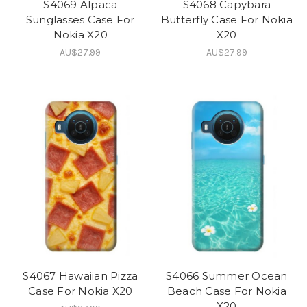
S4069 Alpaca
S4068 Capybara
Sunglasses Case For
Butterfly Case For Nokia
Nokia X20
X20
AU$27.99
AU$27.99
S4067 Hawaiian Pizza
S4066 Summer Ocean
Case For Nokia X20
Beach Case For Nokia
X20