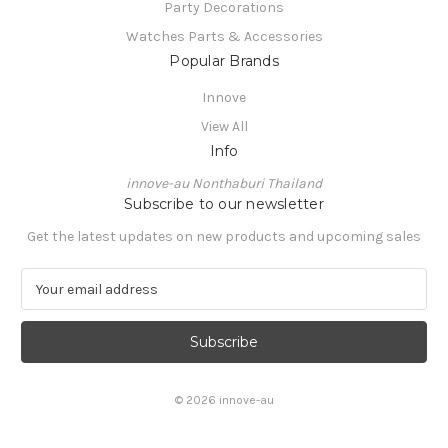
Party Decorations
Watches Parts & Accessories
Popular Brands
Innove
View All
Info
innove-au Nonthaburi Thailand
Subscribe to our newsletter
Get the latest updates on new products and upcoming sales
E
m
a
i
l
A
© 2026 innove-au
d
d
r