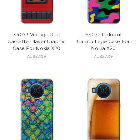
S4073 Vintage Red
S4072 Colorful
Cassette Player Graphic
Camouflage Case For
Case For Nokia X20
Nokia X20
AU$27.99
AU$27.99