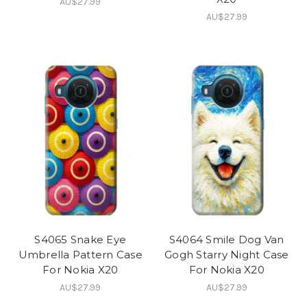
AU$27.99
AU$27.99
S4065 Snake Eye
S4064 Smile Dog Van
Umbrella Pattern Case
Gogh Starry Night Case
For Nokia X20
For Nokia X20
AU$27.99
AU$27.99