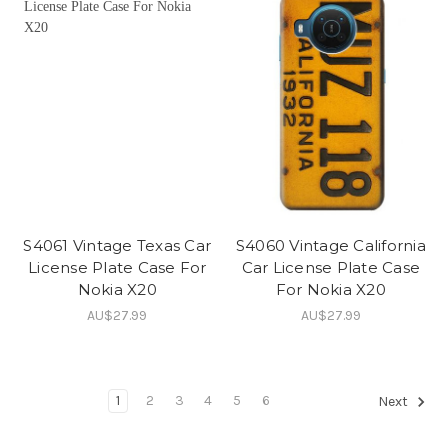
S4061 Vintage Texas Car
S4060 Vintage California
License Plate Case For
Car License Plate Case
Nokia X20
For Nokia X20
AU$27.99
AU$27.99
1
2
3
4
5
6
Next