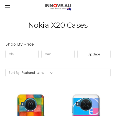
Nokia X20 Cases
Shop By Price
Update
Sort By: