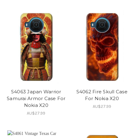
S4063 Japan Warrior
S4062 Fire Skull Case
Samurai Armor Case For
For Nokia X20
Nokia X20
AU$27.99
AU$27.99