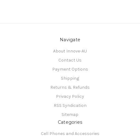
Navigate
About Innove-AU
Contact Us
Payment Options
Shipping
Returns & Refunds
Privacy Policy
RSS Syndication
Sitemap
Categories
Cell Phones and Accessories