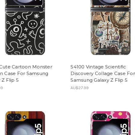
 Cute Cartoon Monster
S4100 Vintage Scientific
rn Case For Samsung
Discovery Collage Case For
 Z Flip 5
Samsung Galaxy Z Flip 5
99
AU$27.99