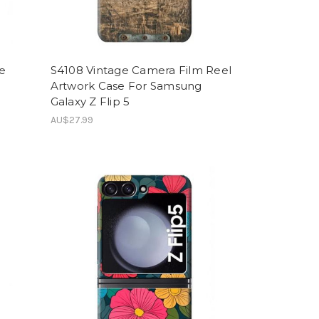
le
S4108 Vintage Camera Film Reel
Artwork Case For Samsung
Galaxy Z Flip 5
AU$27.99