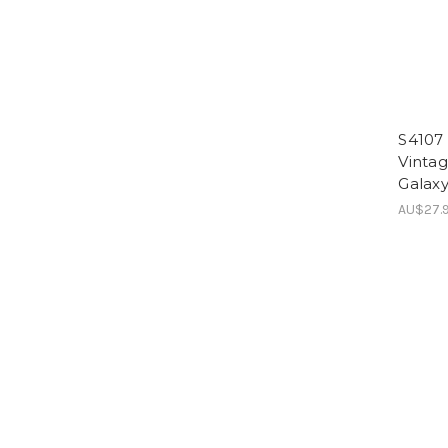
S4107 
Vinta
Galaxy
AU$27.