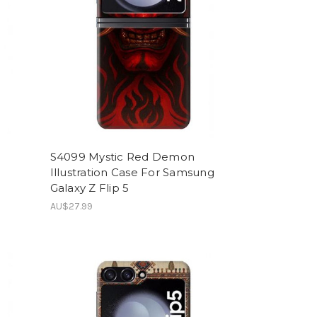
S4099 Mystic Red Demon
Illustration Case For Samsung
Galaxy Z Flip 5
AU$27.99