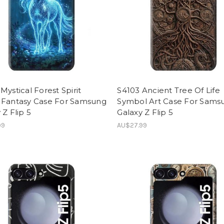
Mystical Forest Spirit
S4103 Ancient Tree Of Life
 Fantasy Case For Samsung
Symbol Art Case For Sams
 Z Flip 5
Galaxy Z Flip 5
99
AU$27.99