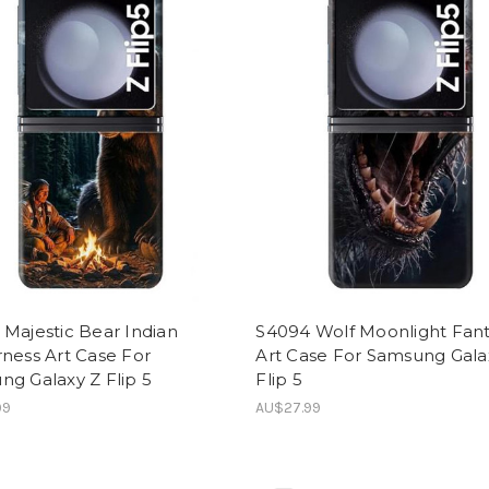
Majestic Bear Indian
S4094 Wolf Moonlight Fan
ness Art Case For
Art Case For Samsung Gala
g Galaxy Z Flip 5
Flip 5
99
AU$27.99