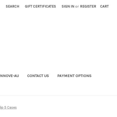
SEARCH
GIFT CERTIFICATES
SIGN IN
or
REGISTER
CART
INNOVE-AU
CONTACT US
PAYMENT OPTIONS
lip 5 Cases