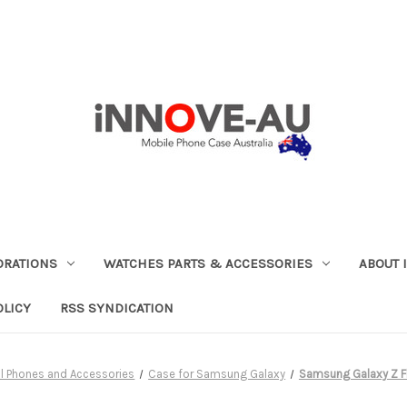
ORATIONS
WATCHES PARTS & ACCESSORIES
ABOUT 
OLICY
RSS SYNDICATION
ll Phones and Accessories
Case for Samsung Galaxy
Samsung Galaxy Z F