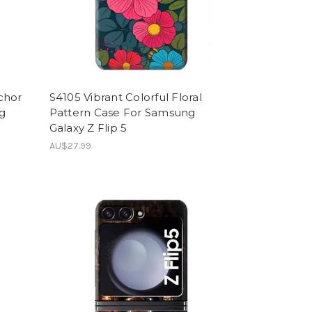
chor
S4105 Vibrant Colorful Floral
g
Pattern Case For Samsung
Galaxy Z Flip 5
AU$27.99