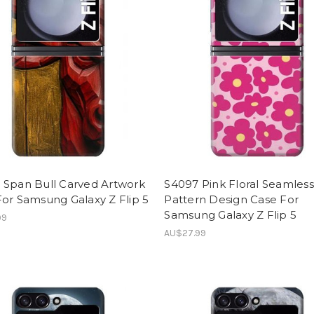
 Span Bull Carved Artwork
S4097 Pink Floral Seamless
or Samsung Galaxy Z Flip 5
Pattern Design Case For
Samsung Galaxy Z Flip 5
99
AU$27.99