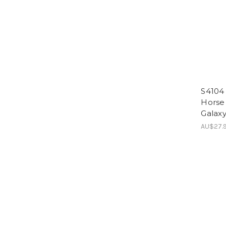
S4104 
Horse
Galaxy
AU$27.