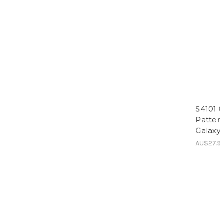
S4101
Patte
Galaxy
AU$27.