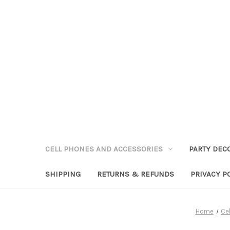
CELL PHONES AND ACCESSORIES
PARTY DEC
SHIPPING
RETURNS & REFUNDS
PRIVACY P
Home
Ce