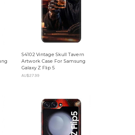
S4102 Vintage Skull Tavern
ung
Artwork Case For Samsung
Galaxy Z Flip 5
AU$27.99