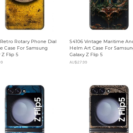
Retro Rotary Phone Dial
S4106 Vintage Maritime An
ge Case For Samsung
Helm Art Case For Samsun
 Z Flip 5
Galaxy Z Flip 5
99
AU$27.99