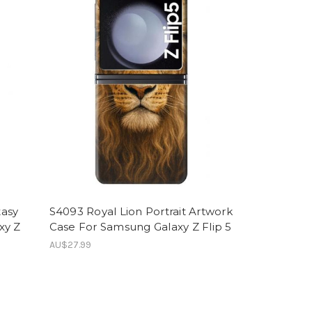
tasy
S4093 Royal Lion Portrait Artwork
xy Z
Case For Samsung Galaxy Z Flip 5
AU$27.99