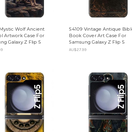
Mystic Wolf Ancient
S4109 Vintage Antique Bib
l Artwork Case For
Book Cover Art Case For
g Galaxy Z Flip 5
Samsung Galaxy Z Flip 5
99
AU$27.99