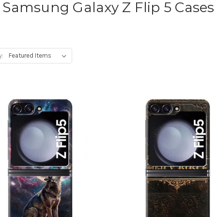
Samsung Galaxy Z Flip 5 Cases
y: