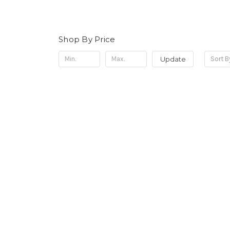
Shop By Price
Update
Sort B