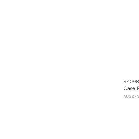
S4098
Case F
AU$27.