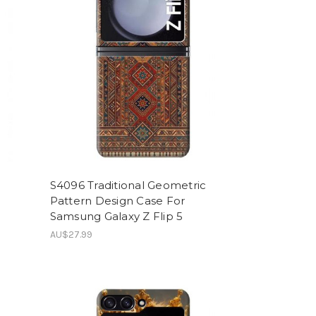
S4096 Traditional Geometric
Pattern Design Case For
Samsung Galaxy Z Flip 5
AU$27.99