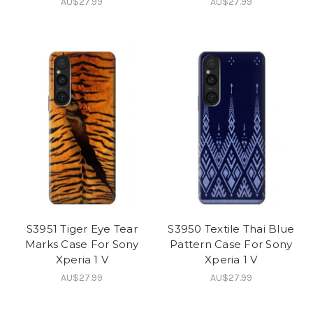
AU$27.99
AU$27.99
S3951 Tiger Eye Tear
S3950 Textile Thai Blue
Marks Case For Sony
Pattern Case For Sony
Xperia 1 V
Xperia 1 V
AU$27.99
AU$27.99