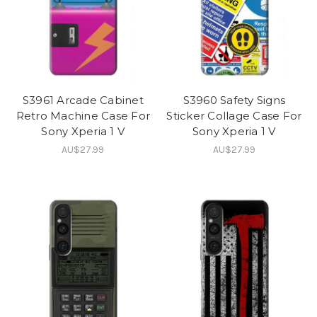
S3961 Arcade Cabinet
S3960 Safety Signs
Retro Machine Case For
Sticker Collage Case For
Sony Xperia 1 V
Sony Xperia 1 V
AU$27.99
AU$27.99