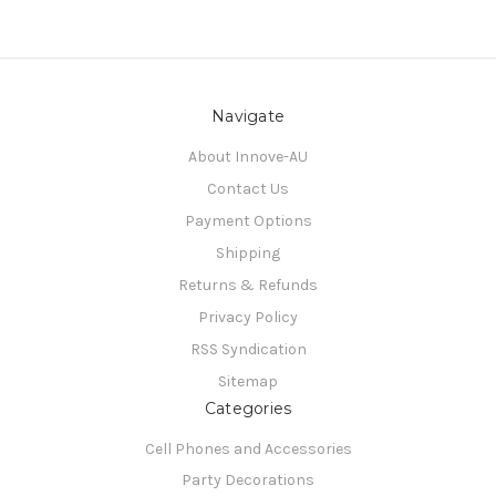
Navigate
About Innove-AU
Contact Us
Payment Options
Shipping
Returns & Refunds
Privacy Policy
RSS Syndication
Sitemap
Categories
Cell Phones and Accessories
Party Decorations