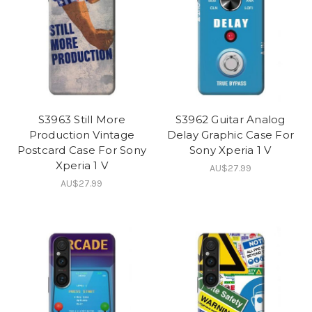
S3963 Still More
S3962 Guitar Analog
Production Vintage
Delay Graphic Case For
Postcard Case For Sony
Sony Xperia 1 V
Xperia 1 V
AU$27.99
AU$27.99