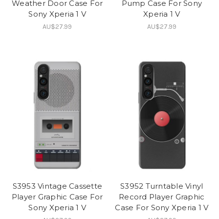
Weather Door Case For
Pump Case For Sony
Sony Xperia 1 V
Xperia 1 V
AU$27.99
AU$27.99
S3953 Vintage Cassette
S3952 Turntable Vinyl
Player Graphic Case For
Record Player Graphic
Sony Xperia 1 V
Case For Sony Xperia 1 V