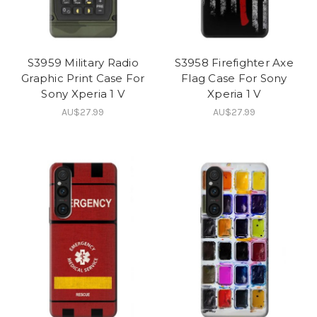
S3959 Military Radio
S3958 Firefighter Axe
Graphic Print Case For
Flag Case For Sony
Sony Xperia 1 V
Xperia 1 V
AU$27.99
AU$27.99