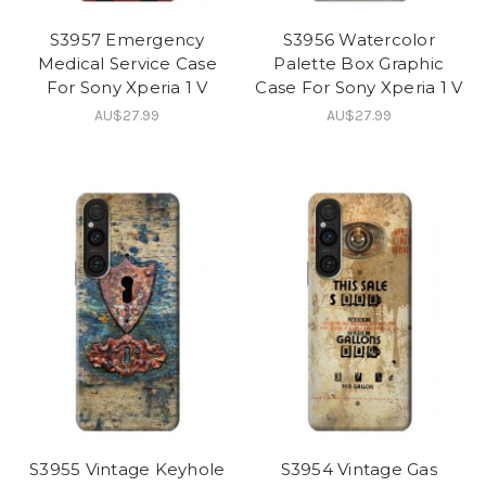
S3957 Emergency
S3956 Watercolor
Medical Service Case
Palette Box Graphic
For Sony Xperia 1 V
Case For Sony Xperia 1 V
AU$27.99
AU$27.99
S3955 Vintage Keyhole
S3954 Vintage Gas