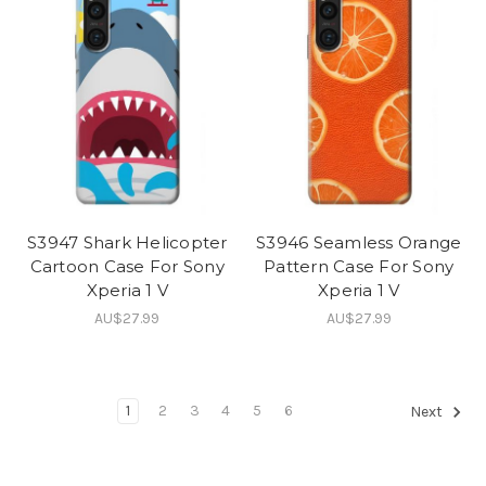
S3947 Shark Helicopter
S3946 Seamless Orange
Cartoon Case For Sony
Pattern Case For Sony
Xperia 1 V
Xperia 1 V
AU$27.99
AU$27.99
1
2
3
4
5
6
Next