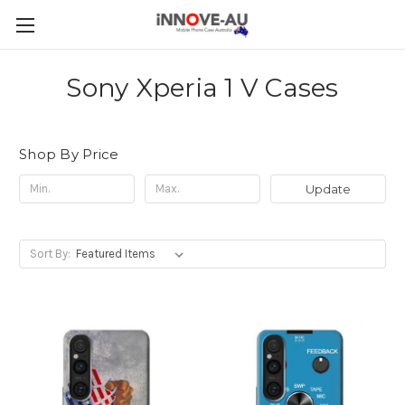
Sony Xperia 1 V Cases
Shop By Price
Update
Sort By: