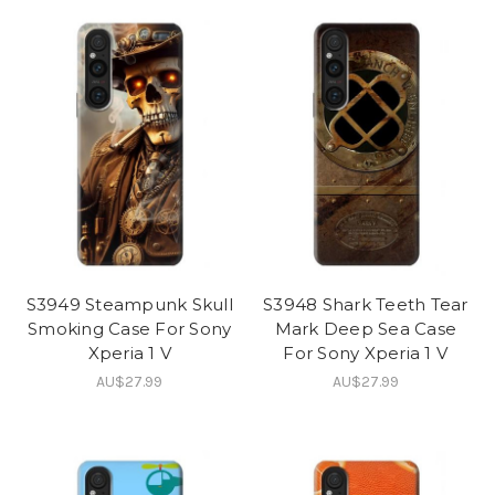
S3949 Steampunk Skull
S3948 Shark Teeth Tear
Smoking Case For Sony
Mark Deep Sea Case
Xperia 1 V
For Sony Xperia 1 V
AU$27.99
AU$27.99