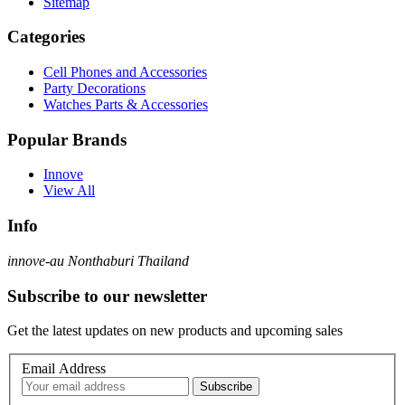
Sitemap
Categories
Cell Phones and Accessories
Party Decorations
Watches Parts & Accessories
Popular Brands
Innove
View All
Info
innove-au Nonthaburi Thailand
Subscribe to our newsletter
Get the latest updates on new products and upcoming sales
Email Address