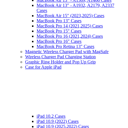
MacBook Air 13″ - A1369, A1466 Cases
MacBook Air 13″ - A1932, A2179, A2337
Cases
MacBook Air 15″ (2023,2025) Cases
MacBook Pro 13″ Cases
MacBook Pro 14 (2021,2025) Cases
MacBook Pro 15″ Cases
MacBook Pro 16 (2021,2024) Cases
MacBook Pro 16″ Cases
MacBook Pro Retina 13″ Cases
Magnetic Wireless Charger Pad with MagSafe
Wireless Charger Pad Charging Station
Graphic Ring Holder and Pop Up Grip
Case for Apple iPad
iPad 10.2 Cases
iPad 10.9 (2022) Cases
iPad 10.9 (2025,2022) Cases