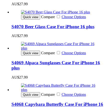
AU$27.99
Compare
Choose Options
Quick view
S4070 Beer Glass Case For iPhone 16 plus
AU$27.99
Compare
Choose Options
Quick view
S4069 Alpaca Sunglasses Case For iPhone 16
plus
AU$27.99
Compare
Choose Options
Quick view
S4068 Capybara Butterfly Case For iPhone 16