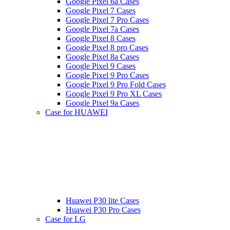
Google Pixel 6a Cases
Google Pixel 7 Cases
Google Pixel 7 Pro Cases
Google Pixel 7a Cases
Google Pixel 8 Cases
Google Pixel 8 pro Cases
Google Pixel 8a Cases
Google Pixel 9 Cases
Google Pixel 9 Pro Cases
Google Pixel 9 Pro Fold Cases
Google Pixel 9 Pro XL Cases
Google Pixel 9a Cases
Case for HUAWEI
Huawei P30 lite Cases
Huawei P30 Pro Cases
Case for LG