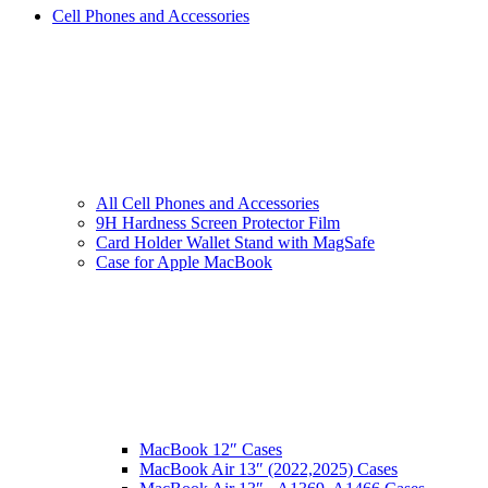
Cell Phones and Accessories
All Cell Phones and Accessories
9H Hardness Screen Protector Film
Card Holder Wallet Stand with MagSafe
Case for Apple MacBook
MacBook 12″ Cases
MacBook Air 13″ (2022,2025) Cases