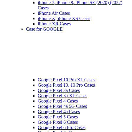
iPhone 7, iPhone 8, iPhone SE (2020) (2022)
Cases
iPhone Air Cases
iPhone X, iPhone XS Cases
iPhone XR Cases
Case for GOOGLE
Google Pixel 10 Pro XL Cases
Google Pixel 10, 10 Pro Cases
Google Pixel 3a Cases
Google Pixel 3a XL Cases
Google Pixel 4 Cases
Google Pixel 4a 5G Cases
Google Pixel 4a Cases
Google Pixel 5 Cases
Google Pixel 6 Cases
Google Pixel 6 Pro Cases