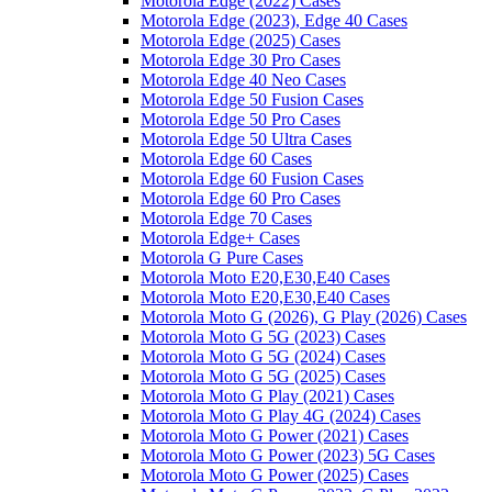
Motorola Edge (2022) Cases
Motorola Edge (2023), Edge 40 Cases
Motorola Edge (2025) Cases
Motorola Edge 30 Pro Cases
Motorola Edge 40 Neo Cases
Motorola Edge 50 Fusion Cases
Motorola Edge 50 Pro Cases
Motorola Edge 50 Ultra Cases
Motorola Edge 60 Cases
Motorola Edge 60 Fusion Cases
Motorola Edge 60 Pro Cases
Motorola Edge 70 Cases
Motorola Edge+ Cases
Motorola G Pure Cases
Motorola Moto E20,E30,E40 Cases
Motorola Moto E20,E30,E40 Cases
Motorola Moto G (2026), G Play (2026) Cases
Motorola Moto G 5G (2023) Cases
Motorola Moto G 5G (2024) Cases
Motorola Moto G 5G (2025) Cases
Motorola Moto G Play (2021) Cases
Motorola Moto G Play 4G (2024) Cases
Motorola Moto G Power (2021) Cases
Motorola Moto G Power (2023) 5G Cases
Motorola Moto G Power (2025) Cases