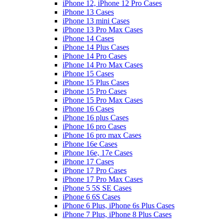
iPhone 12, iPhone 12 Pro Cases
iPhone 13 Cases
iPhone 13 mini Cases
iPhone 13 Pro Max Cases
iPhone 14 Cases
iPhone 14 Plus Cases
iPhone 14 Pro Cases
iPhone 14 Pro Max Cases
iPhone 15 Cases
iPhone 15 Plus Cases
iPhone 15 Pro Cases
iPhone 15 Pro Max Cases
iPhone 16 Cases
iPhone 16 plus Cases
iPhone 16 pro Cases
iPhone 16 pro max Cases
iPhone 16e Cases
iPhone 16e, 17e Cases
iPhone 17 Cases
iPhone 17 Pro Cases
iPhone 17 Pro Max Cases
iPhone 5 5S SE Cases
iPhone 6 6S Cases
iPhone 6 Plus, iPhone 6s Plus Cases
iPhone 7 Plus, iPhone 8 Plus Cases