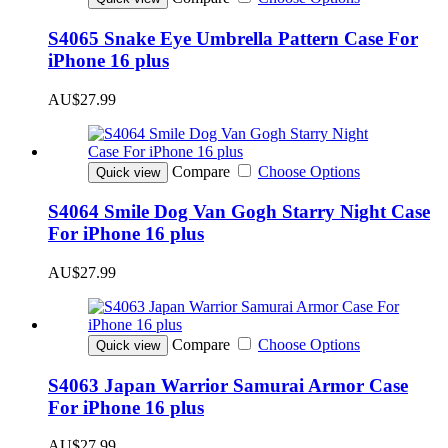
S4065 Snake Eye Umbrella Pattern Case For
iPhone 16 plus
AU$27.99
Compare
Choose Options
Quick view
S4064 Smile Dog Van Gogh Starry Night Case
For iPhone 16 plus
AU$27.99
Compare
Choose Options
Quick view
S4063 Japan Warrior Samurai Armor Case
For iPhone 16 plus
AU$27.99