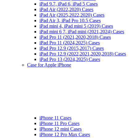
iPad 9.7, iPad 6, iPad 5 Cases
iPad Air (2022,2020) Cases
iPad Air (2025,2022,2020) Cases
iPad Air 3, iPad Pro 10.5 Cases
iPad mini 4, iPad mini 5 (2019) Cases
iPad mini 6 7, iPad mini (2021,2024) Cases
iPad Pro 11 (2021,2020,2018) Cases
iPad Pro 11 (2024,2025) Cases
iPad Pro 12.9 (2015,2017) Cases
iPad Pro 12.9 (2022,2021,2020,2018) Cases
iPad Pro 13 (2024,2025) Cases
Case for Apple iPhone
iPhone 11 Cases
iPhone 11 Pro Cases
iPhone 12 mini Cases
iPhone 12 Pro Max Cases