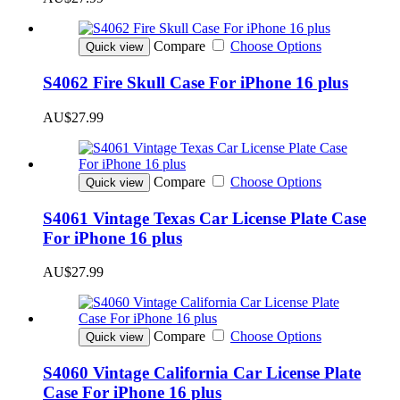
Compare
Choose Options
Quick view
S4062 Fire Skull Case For iPhone 16 plus
AU$27.99
Compare
Choose Options
Quick view
S4061 Vintage Texas Car License Plate Case
For iPhone 16 plus
AU$27.99
Compare
Choose Options
Quick view
S4060 Vintage California Car License Plate
Case For iPhone 16 plus