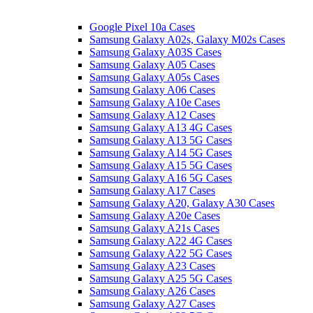
Google Pixel 10a Cases
Samsung Galaxy A02s, Galaxy M02s Cases
Samsung Galaxy A03S Cases
Samsung Galaxy A05 Cases
Samsung Galaxy A05s Cases
Samsung Galaxy A06 Cases
Samsung Galaxy A10e Cases
Samsung Galaxy A12 Cases
Samsung Galaxy A13 4G Cases
Samsung Galaxy A13 5G Cases
Samsung Galaxy A14 5G Cases
Samsung Galaxy A15 5G Cases
Samsung Galaxy A16 5G Cases
Samsung Galaxy A17 Cases
Samsung Galaxy A20, Galaxy A30 Cases
Samsung Galaxy A20e Cases
Samsung Galaxy A21s Cases
Samsung Galaxy A22 4G Cases
Samsung Galaxy A22 5G Cases
Samsung Galaxy A23 Cases
Samsung Galaxy A25 5G Cases
Samsung Galaxy A26 Cases
Samsung Galaxy A27 Cases