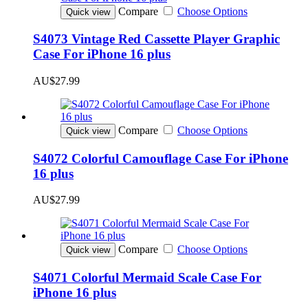
Compare
Choose Options
Quick view
S4073 Vintage Red Cassette Player Graphic
Case For iPhone 16 plus
AU$27.99
Compare
Choose Options
Quick view
S4072 Colorful Camouflage Case For iPhone
16 plus
AU$27.99
Compare
Choose Options
Quick view
S4071 Colorful Mermaid Scale Case For
iPhone 16 plus