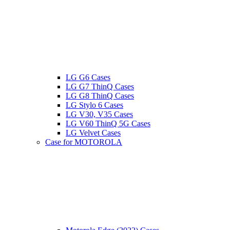
LG G6 Cases
LG G7 ThinQ Cases
LG G8 ThinQ Cases
LG Stylo 6 Cases
LG V30, V35 Cases
LG V60 ThinQ 5G Cases
LG Velvet Cases
Case for MOTOROLA