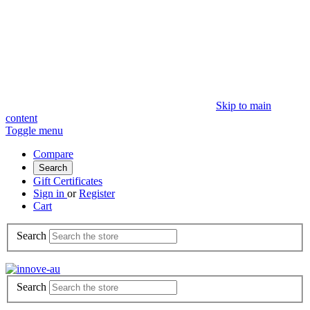
Skip to main
content
Toggle menu
Compare
Search
Gift Certificates
Sign in
or
Register
Cart
Search
Search