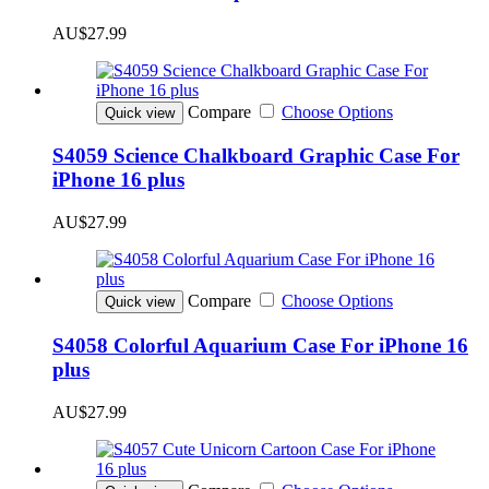
AU$27.99
Compare
Choose Options
Quick view
S4059 Science Chalkboard Graphic Case For
iPhone 16 plus
AU$27.99
Compare
Choose Options
Quick view
S4058 Colorful Aquarium Case For iPhone 16
plus
AU$27.99