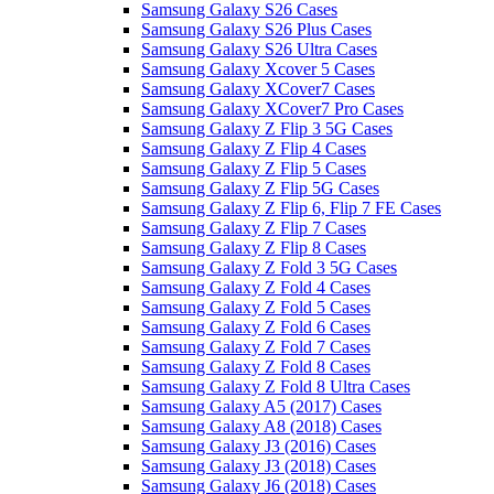
Samsung Galaxy S26 Cases
Samsung Galaxy S26 Plus Cases
Samsung Galaxy S26 Ultra Cases
Samsung Galaxy Xcover 5 Cases
Samsung Galaxy XCover7 Cases
Samsung Galaxy XCover7 Pro Cases
Samsung Galaxy Z Flip 3 5G Cases
Samsung Galaxy Z Flip 4 Cases
Samsung Galaxy Z Flip 5 Cases
Samsung Galaxy Z Flip 5G Cases
Samsung Galaxy Z Flip 6, Flip 7 FE Cases
Samsung Galaxy Z Flip 7 Cases
Samsung Galaxy Z Flip 8 Cases
Samsung Galaxy Z Fold 3 5G Cases
Samsung Galaxy Z Fold 4 Cases
Samsung Galaxy Z Fold 5 Cases
Samsung Galaxy Z Fold 6 Cases
Samsung Galaxy Z Fold 7 Cases
Samsung Galaxy Z Fold 8 Cases
Samsung Galaxy Z Fold 8 Ultra Cases
Samsung Galaxy A5 (2017) Cases
Samsung Galaxy A8 (2018) Cases
Samsung Galaxy J3 (2016) Cases
Samsung Galaxy J3 (2018) Cases
Samsung Galaxy J6 (2018) Cases