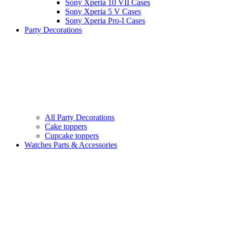
Sony Xperia 10 VII Cases
Sony Xperia 5 V Cases
Sony Xperia Pro-I Cases
Party Decorations
All Party Decorations
Cake toppers
Cupcake toppers
Watches Parts & Accessories