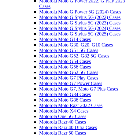
Motorola Moto G Power 2022, G Play 2023
Cases
Motorola Moto G Power 5G (2024) Cases
Motorola Moto G Stylus 5G (2022) Cases
Motorola Moto G Stylus 5G (2023) Cases
Motorola Moto G Stylus 5G (2024) Cases
Motorola Moto G Stylus 5G (2025) Cases
Motorola Moto G14 Cases
Motorola Moto G30, G20, G10 Cases
Motorola Moto G51 5G Cases
Motorola Moto G52, G82 5G Cases
Motorola Moto G54 Cases
Motorola Moto G56 Cases
Motorola Moto G62 5G Cases
Motorola Moto G7 Play Cases
Motorola Moto G7 Power Cases
Motorola Moto G7, Moto G7 Plus Cases
Motorola Moto G84 Cases
Motorola Moto G86 Cases
Motorola Moto Razr 2022 Cases
Motorola Moto X4 Cases
Motorola One 5G Cases
Motorola Razr 40 Cases
Motorola Razr 40 Ultra Cases
Motorola Razr 50 Cases