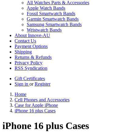
All Watches Parts & Accessories
Apple Watch Bands
Fossil Smartwatch Bands
Garmin Smartwatch Bands
Samsung Smartwatch Bands
Wristwatch Bands
About Innove-AU
Contact Us
Payment Options
Shipping
Returns & Refunds
Privacy Policy
RSS Syndication
Gift Certificates
Sign in
or
Register
Home
Cell Phones and Accessories
Case for Apple iPhone
iPhone 16 plus Cases
iPhone 16 plus Cases