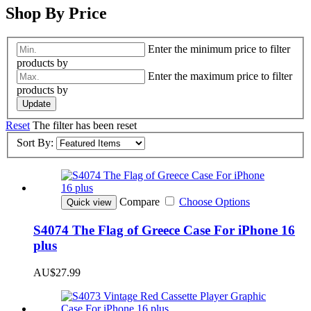
Shop By Price
Enter the minimum price to filter
products by
Enter the maximum price to filter
products by
Update
Reset
The filter has been reset
Sort By:
Compare
Choose Options
Quick view
S4074 The Flag of Greece Case For iPhone 16
plus
AU$27.99