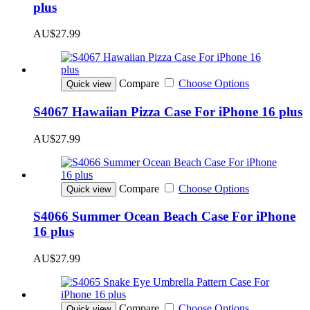
plus
AU$27.99
Compare
Choose Options
Quick view
S4067 Hawaiian Pizza Case For iPhone 16 plus
AU$27.99
Compare
Choose Options
Quick view
S4066 Summer Ocean Beach Case For iPhone
16 plus
AU$27.99
Compare
Choose Options
Quick view