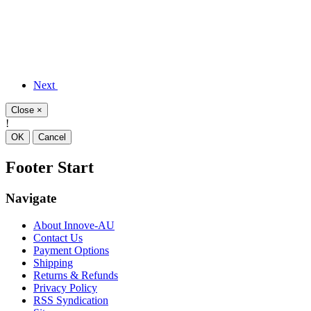
Next
Close
×
!
OK
Cancel
Footer Start
Navigate
About Innove-AU
Contact Us
Payment Options
Shipping
Returns & Refunds
Privacy Policy
RSS Syndication