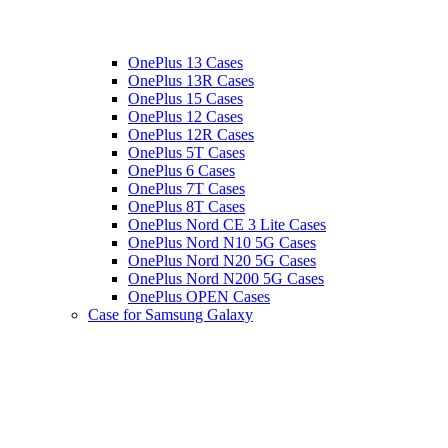
OnePlus 13 Cases
OnePlus 13R Cases
OnePlus 15 Cases
OnePlus 12 Cases
OnePlus 12R Cases
OnePlus 5T Cases
OnePlus 6 Cases
OnePlus 7T Cases
OnePlus 8T Cases
OnePlus Nord CE 3 Lite Cases
OnePlus Nord N10 5G Cases
OnePlus Nord N20 5G Cases
OnePlus Nord N200 5G Cases
OnePlus OPEN Cases
Case for Samsung Galaxy