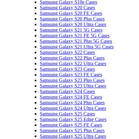
Samsung Galaxy S10e Cases
Samsung Galaxy S20 Cases
Samsung Galaxy S20 FE Cases
Samsung Galaxy S20 Plus Cases
Samsung Galaxy S20 Ultra Cases
Samsung Galaxy S21 5G Cases
Samsung Galaxy S21 FE 5G Cases
Samsung Galaxy S21 Plus 5G Cases
Samsung Galaxy S21 Ultra 5G Cases
Samsung Galaxy S22 Cases
Samsung Galaxy S22 Plus Cases
Samsung Galaxy S22 Ultra Cases
Samsung Galaxy S23 Cases
Samsung Galaxy S23 FE Cases
Samsung Galaxy S23 Plus Cases
Samsung Galaxy S23 Ultra Cases
Samsung Galaxy S24 Cases
Samsung Galaxy S24 FE Cases
Samsung Galaxy S24 Plus Cases
Samsung Galaxy S24 Ultra Cases
Samsung Galaxy S25 Cases
Samsung Galaxy S25 Edge Cases
Samsung Galaxy S25 FE Cases
Samsung Galaxy S25 Plus Cases
Samsung Galaxy S25 Ultra Cases