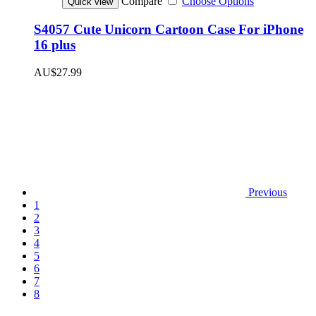
Compare
Choose Options
Quick view
S4057 Cute Unicorn Cartoon Case For iPhone
16 plus
AU$27.99
Previous
1
2
3
4
5
6
7
8