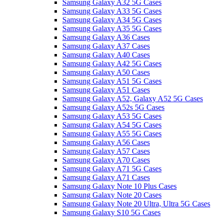
Samsung Galaxy A32 5G Cases
Samsung Galaxy A33 5G Cases
Samsung Galaxy A34 5G Cases
Samsung Galaxy A35 5G Cases
Samsung Galaxy A36 Cases
Samsung Galaxy A37 Cases
Samsung Galaxy A40 Cases
Samsung Galaxy A42 5G Cases
Samsung Galaxy A50 Cases
Samsung Galaxy A51 5G Cases
Samsung Galaxy A51 Cases
Samsung Galaxy A52, Galaxy A52 5G Cases
Samsung Galaxy A52s 5G Cases
Samsung Galaxy A53 5G Cases
Samsung Galaxy A54 5G Cases
Samsung Galaxy A55 5G Cases
Samsung Galaxy A56 Cases
Samsung Galaxy A57 Cases
Samsung Galaxy A70 Cases
Samsung Galaxy A71 5G Cases
Samsung Galaxy A71 Cases
Samsung Galaxy Note 10 Plus Cases
Samsung Galaxy Note 20 Cases
Samsung Galaxy Note 20 Ultra, Ultra 5G Cases
Samsung Galaxy S10 5G Cases