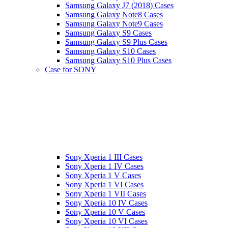
Samsung Galaxy J7 (2018) Cases
Samsung Galaxy Note8 Cases
Samsung Galaxy Note9 Cases
Samsung Galaxy S9 Cases
Samsung Galaxy S9 Plus Cases
Samsung Galaxy S10 Cases
Samsung Galaxy S10 Plus Cases
Case for SONY
Sony Xperia 1 III Cases
Sony Xperia 1 IV Cases
Sony Xperia 1 V Cases
Sony Xperia 1 VI Cases
Sony Xperia 1 VII Cases
Sony Xperia 10 IV Cases
Sony Xperia 10 V Cases
Sony Xperia 10 VI Cases