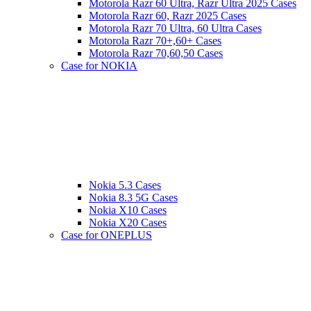
Motorola Razr 60 Ultra, Razr Ultra 2025 Cases
Motorola Razr 60, Razr 2025 Cases
Motorola Razr 70 Ultra, 60 Ultra Cases
Motorola Razr 70+,60+ Cases
Motorola Razr 70,60,50 Cases
Case for NOKIA
Nokia 5.3 Cases
Nokia 8.3 5G Cases
Nokia X10 Cases
Nokia X20 Cases
Case for ONEPLUS