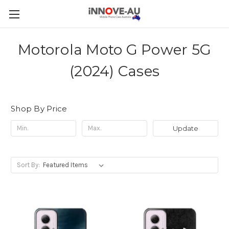
Motorola Moto G Power 5G
(2024) Cases
Shop By Price
Update
Sort By: