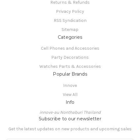
Returns & Refunds
Privacy Policy
RSS Syndication
Sitemap
Categories
Cell Phones and Accessories
Party Decorations
Watches Parts & Accessories
Popular Brands
Innove
View All
Info
innove-au Nonthaburi Thailand
Subscribe to our newsletter
Get the latest updates on new products and upcoming sales