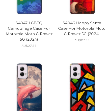
S4047 LGBTQ
S4046 Happy Santa
Camouflage Case For
Case For Motorola Moto
Motorola Moto G Power
G Power 5G (2024)
5G (2024)
AU$27.99
AU$27.99