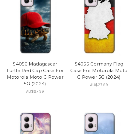
S4056 Madagascar
S4055 Germany Flag
Turtle Red Cap Case For
Case For Motorola Moto
Motorola Moto G Power
G Power 5G (2024)
5G (2024)
AU$27.99
AU$27.99