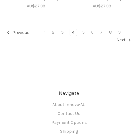
AU$27.99
AU$27.99
1
2
3
4
5
6
7
8
9
Previous
Next
Navigate
About Innove-AU
Contact Us
Payment Options
Shipping