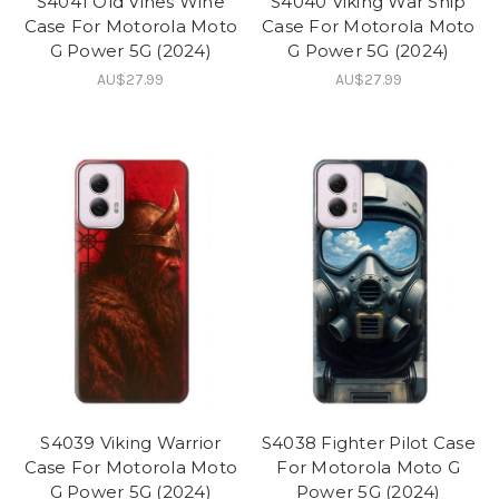
S4041 Old Vines Wine
S4040 Viking War Ship
Case For Motorola Moto
Case For Motorola Moto
G Power 5G (2024)
G Power 5G (2024)
AU$27.99
AU$27.99
S4039 Viking Warrior
S4038 Fighter Pilot Case
Case For Motorola Moto
For Motorola Moto G
G Power 5G (2024)
Power 5G (2024)