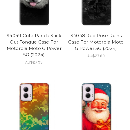
S4049 Cute Panda Stick
S4048 Red Rose Ruins
Out Tongue Case For
Case For Motorola Moto
Motorola Moto G Power
G Power 5G (2024)
5G (2024)
AU$27.99
AU$27.99