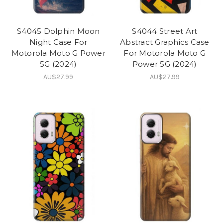
S4045 Dolphin Moon
S4044 Street Art
Night Case For
Abstract Graphics Case
Motorola Moto G Power
For Motorola Moto G
5G (2024)
Power 5G (2024)
AU$27.99
AU$27.99