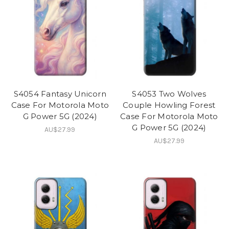
S4054 Fantasy Unicorn
S4053 Two Wolves
Case For Motorola Moto
Couple Howling Forest
G Power 5G (2024)
Case For Motorola Moto
G Power 5G (2024)
AU$27.99
AU$27.99