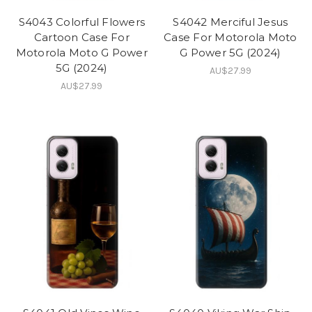
S4043 Colorful Flowers
S4042 Merciful Jesus
Cartoon Case For
Case For Motorola Moto
Motorola Moto G Power
G Power 5G (2024)
5G (2024)
AU$27.99
AU$27.99