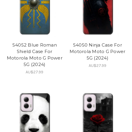
S4052 Blue Roman
S4050 Ninja Case For
Shield Case For
Motorola Moto G Power
Motorola Moto G Power
5G (2024)
5G (2024)
AU$27.99
AU$27.99