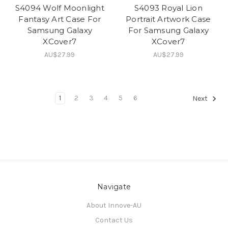
S4094 Wolf Moonlight
S4093 Royal Lion
Fantasy Art Case For
Portrait Artwork Case
Samsung Galaxy
For Samsung Galaxy
XCover7
XCover7
AU$27.99
AU$27.99
1
2
3
4
5
6
Next
Navigate
About Innove-AU
Contact Us