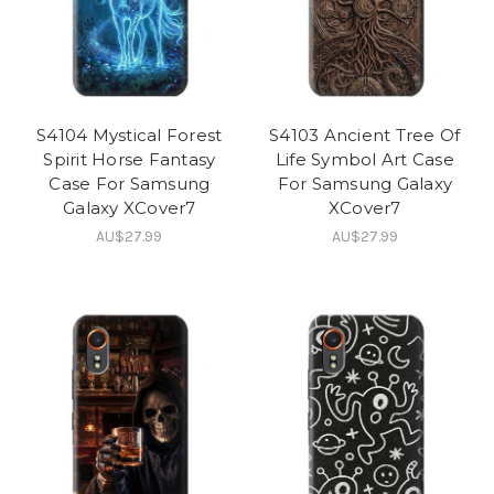
S4104 Mystical Forest
S4103 Ancient Tree Of
Spirit Horse Fantasy
Life Symbol Art Case
Case For Samsung
For Samsung Galaxy
Galaxy XCover7
XCover7
AU$27.99
AU$27.99