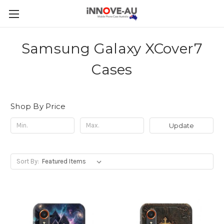
Samsung Galaxy XCover7
Cases
Shop By Price
Update
Sort By: