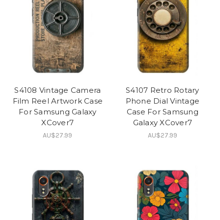
S4108 Vintage Camera
S4107 Retro Rotary
Film Reel Artwork Case
Phone Dial Vintage
For Samsung Galaxy
Case For Samsung
XCover7
Galaxy XCover7
AU$27.99
AU$27.99