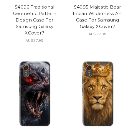
S4096 Traditional
S4095 Majestic Bear
Geometric Pattern
Indian Wilderness Art
Design Case For
Case For Samsung
Samsung Galaxy
Galaxy XCover7
XCover7
AU$27.99
AU$27.99