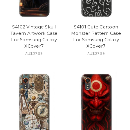
S4102 Vintage Skull
S4101 Cute Cartoon
Tavern Artwork Case
Monster Pattern Case
For Samsung Galaxy
For Samsung Galaxy
XCover7
XCover7
AU$27.99
AU$27.99