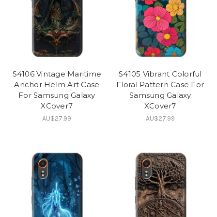
S4106 Vintage Maritime
S4105 Vibrant Colorful
Anchor Helm Art Case
Floral Pattern Case For
For Samsung Galaxy
Samsung Galaxy
XCover7
XCover7
AU$27.99
AU$27.99