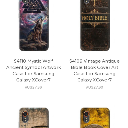
S4110 Mystic Wolf
S4109 Vintage Antique
Ancient Symbol Artwork
Bible Book Cover Art
Case For Samsung
Case For Samsung
Galaxy XCover7
Galaxy XCover7
AU$27.99
AU$27.99