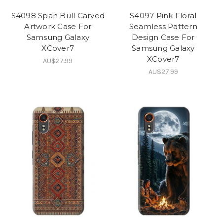
S4098 Span Bull Carved
S4097 Pink Floral
Artwork Case For
Seamless Pattern
Samsung Galaxy
Design Case For
XCover7
Samsung Galaxy
XCover7
AU$27.99
AU$27.99