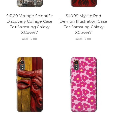
S4100 Vintage Scientific
S4099 Mystic Red
Discovery Collage Case
Demon Illustration Case
For Samsung Galaxy
For Samsung Galaxy
XCover7
XCover7
AU$27.99
AU$27.99