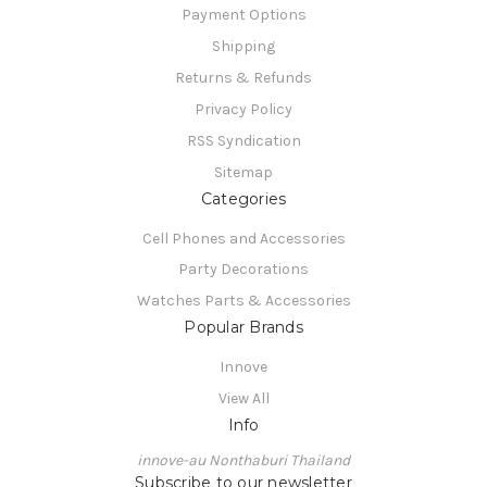
Payment Options
Shipping
Returns & Refunds
Privacy Policy
RSS Syndication
Sitemap
Categories
Cell Phones and Accessories
Party Decorations
Watches Parts & Accessories
Popular Brands
Innove
View All
Info
innove-au Nonthaburi Thailand
Subscribe to our newsletter