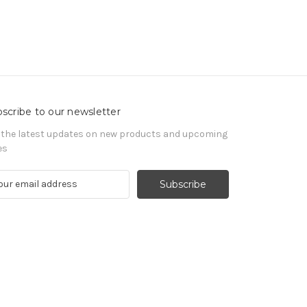
scribe to our newsletter
 the latest updates on new products and upcoming
es