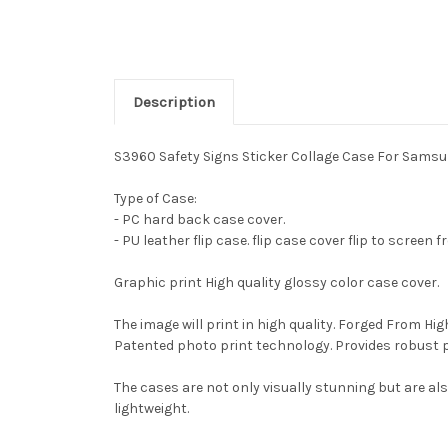
Description
S3960 Safety Signs Sticker Collage Case For Samsu
Type of Case:
- PC hard back case cover.
- PU leather flip case. flip case cover flip to screen 
Graphic print High quality glossy color case cover.
The image will print in high quality. Forged From Hi
Patented photo print technology. Provides robust 
The cases are not only visually stunning but are al
lightweight.