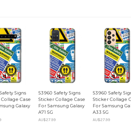
Safety Signs
S3960 Safety Signs
S3960 Safety Sig
r Collage Case
Sticker Collage Case
Sticker Collage 
msung Galaxy
For Samsung Galaxy
For Samsung Ga
A71 5G
A33 5G
9
AU$27.99
AU$27.99