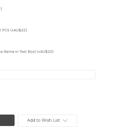
2)
2 PCS (+AU$22)
e Name in Text Box) (+AU$22)
Add to Wish List