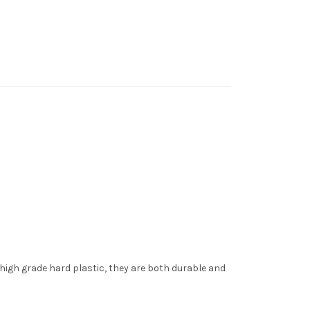
 high grade hard plastic, they are both durable and