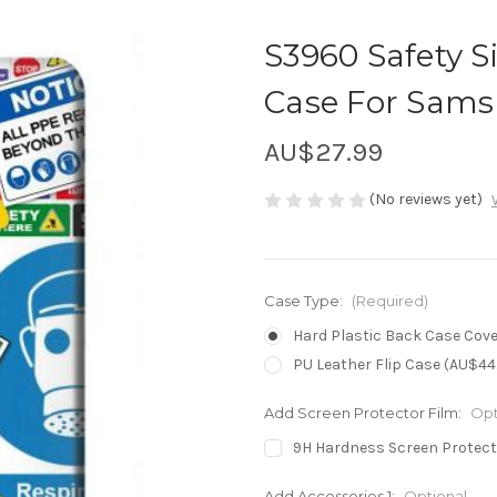
S3960 Safety S
Case For Sams
AU$27.99
(No reviews yet)
Case Type:
(Required)
Hard Plastic Back Case Cove
PU Leather Flip Case (AU$44
Add Screen Protector Film:
Opt
9H Hardness Screen Protect
Add Accessories 1:
Optional