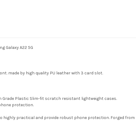
Case
Case
For
For
Samsung
Samsung
Galaxy
Galaxy
A22
A22
5G
5G
ng Galaxy A22 5G
front. made by high quality PU leather with 3 card slot.
gh Grade Plastic Slim-fit scratch resistant lightweight cases.
phone protection.
so highly practical and provide robust phone protection. Forged from