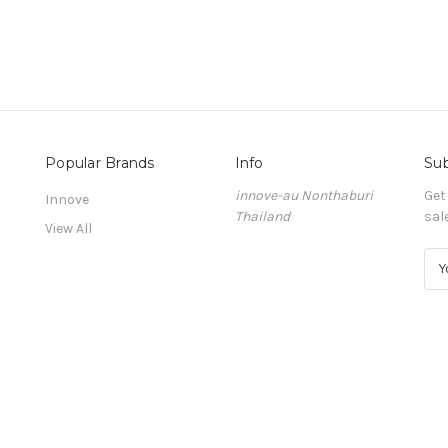
Popular Brands
Info
Sub
innove-au Nonthaburi
Get
Innove
Thailand
sal
View All
E
m
a
i
l
A
d
d
r
e