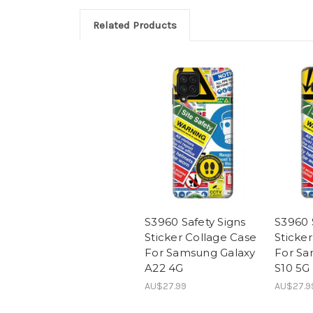
Related Products
S3960 Safety Signs
S3960 
Sticker Collage Case
Sticke
For Samsung Galaxy
For Sa
A22 4G
S10 5G
AU$27.99
AU$27.9