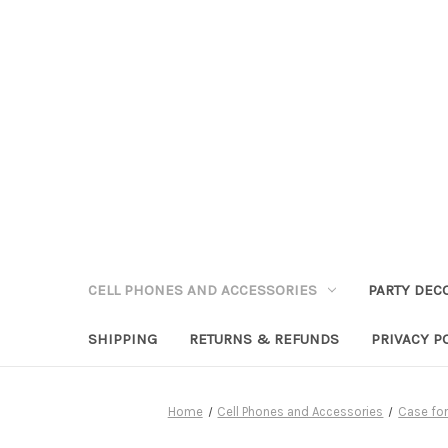
CELL PHONES AND ACCESSORIES
PARTY DEC
SHIPPING
RETURNS & REFUNDS
PRIVACY P
Home
Cell Phones and Accessories
Case fo