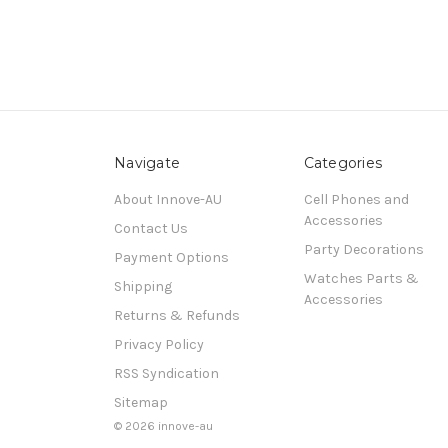
Navigate
Categories
About Innove-AU
Cell Phones and
Accessories
Contact Us
Party Decorations
Payment Options
Watches Parts &
Shipping
Accessories
Returns & Refunds
Privacy Policy
RSS Syndication
Sitemap
© 2026 innove-au