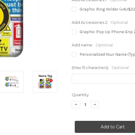
Graphic Ring Holder (+AU$2
Add Accessories 2:
Optional
Graphic Pop Up Phone Grip 
Add name:
Optional
Personalized Your Name (Typ
(Max 15 characters):
Optional
in
Quantity:
stock
Decrease
Increase
Quantity
Quantity
of
of
S3960
S3960
Safety
Safety
Signs
Signs
Sticker
Sticker
Collage
Collage