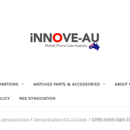
ORATIONS
WATCHES PARTS & ACCESSORIES
ABOUT 
OLICY
RSS SYNDICATION
r Samsung Galaxy
Samsung Galaxy A22 5G Cases
S3960 Safety Signs St