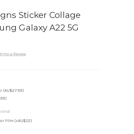
igns Sticker Collage
ung Galaxy A22 5G
Write a Review
r (AU$27.99)
.99)
ional
or Film (+AU$22)