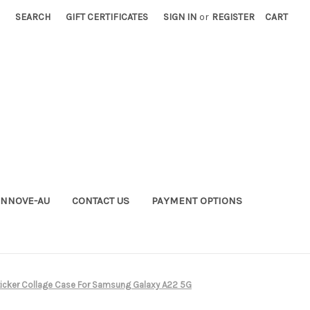
SEARCH
GIFT CERTIFICATES
SIGN IN
or
REGISTER
CART
INNOVE-AU
CONTACT US
PAYMENT OPTIONS
icker Collage Case For Samsung Galaxy A22 5G