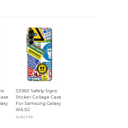
ns
S3960 Safety Signs
Case
Sticker Collage Case
laxy
For Samsung Galaxy
A16 5G
AU$27.99