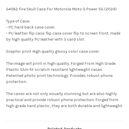
S4062 Fire Skull Case For Motorola Moto G Power 5G (2024)
Type of Case:
- PC hard back case cover.
- PU leather flip case. flip case cover flip to screen front. made
by high quality PU leather with 3 card slot.
Graphic print High quality glossy color case cover.
The image will print in high quality. Forged From High Grade
Plastic Slim-fit scratch resistant lightweight cases.
Patented photo print technology. Provides robust phone
protection.
The cases are not only visually stunning but are also highly
practical and provide robust phone protection. Forged from
high grade hard plastic, they are both durable and lightweight.