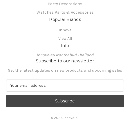
Party Decorations
Watches Parts & Accessories
Popular Brands
Innove
View All
Info
innove-au Nonthaburi Thailand
Subscribe to our newsletter
Get the latest updates on new products and upcoming sales
E
m
a
i
l
A
© 2026 innove-au
d
d