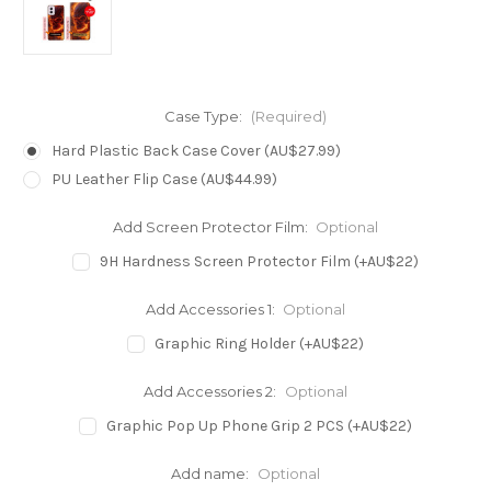
Case Type:
(Required)
Hard Plastic Back Case Cover (AU$27.99)
PU Leather Flip Case (AU$44.99)
Add Screen Protector Film:
Optional
9H Hardness Screen Protector Film (+AU$22)
Add Accessories 1:
Optional
Graphic Ring Holder (+AU$22)
Add Accessories 2:
Optional
Graphic Pop Up Phone Grip 2 PCS (+AU$22)
Add name:
Optional