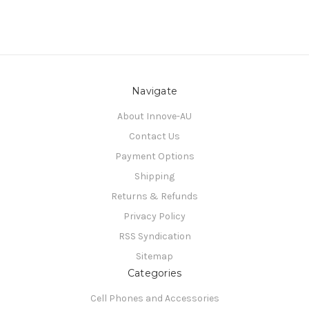
Navigate
About Innove-AU
Contact Us
Payment Options
Shipping
Returns & Refunds
Privacy Policy
RSS Syndication
Sitemap
Categories
Cell Phones and Accessories