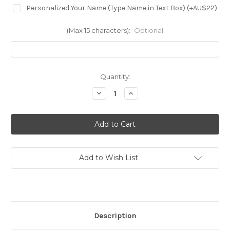
Personalized Your Name (Type Name in Text Box) (+AU$22)
(Max 15 characters):
Optional
in
Quantity:
stock
Decrease
Increase
Quantity
Quantity
of
of
S4062
S4062
Fire
Fire
Skull
Skull
Case
Case
For
For
Motorola
Motorola
Moto
Moto
Add to Wish List
G
G
Power
Power
5G
5G
(2024)
(2024)
Description