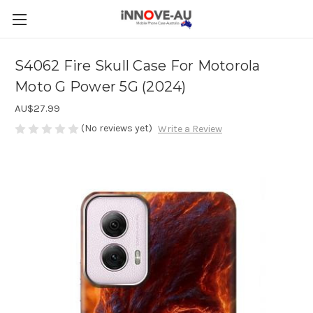
S4062 Fire Skull Case For Motorola
Moto G Power 5G (2024)
AU$27.99
(No reviews yet)
Write a Review