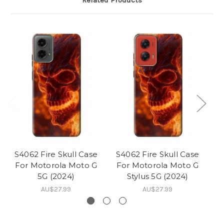
Related Products
S4062 Fire Skull Case
S4062 Fire Skull Case
S
For Motorola Moto G
For Motorola Moto G
F
5G (2024)
Stylus 5G (2024)
AU$27.99
AU$27.99