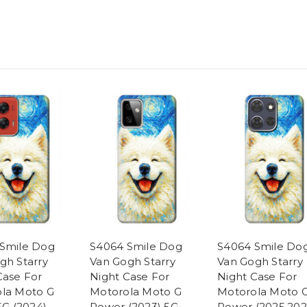
Smile Dog
S4064 Smile Dog
S4064 Smile Do
gh Starry
Van Gogh Starry
Van Gogh Starry
Case For
Night Case For
Night Case For
la Moto G
Motorola Moto G
Motorola Moto 
5G (2024)
Power (2023) 5G
Power (2025,202