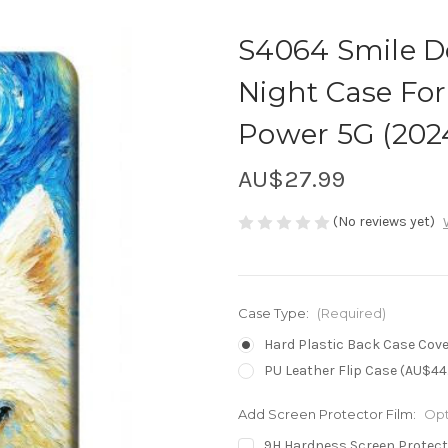
S4064 Smile D
Night Case For
Power 5G (202
AU$27.99
(No reviews yet)
Case Type:
(Required)
Hard Plastic Back Case Cove
PU Leather Flip Case (AU$44
Add Screen Protector Film:
Opt
9H Hardness Screen Protect