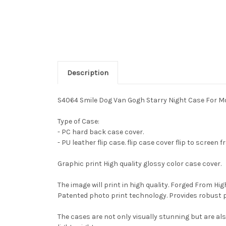
Description
S4064 Smile Dog Van Gogh Starry Night Case For M
Type of Case:
- PC hard back case cover.
- PU leather flip case. flip case cover flip to screen 
Graphic print High quality glossy color case cover.
The image will print in high quality. Forged From Hi
Patented photo print technology. Provides robust 
The cases are not only visually stunning but are al