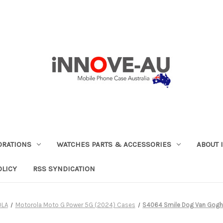
ORATIONS
WATCHES PARTS & ACCESSORIES
ABOUT 
OLICY
RSS SYNDICATION
OLA
Motorola Moto G Power 5G (2024) Cases
S4064 Smile Dog Van Gogh 