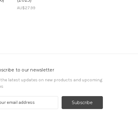
AU$27.99
scribe to our newsletter
 the latest updates on new products and upcoming
es