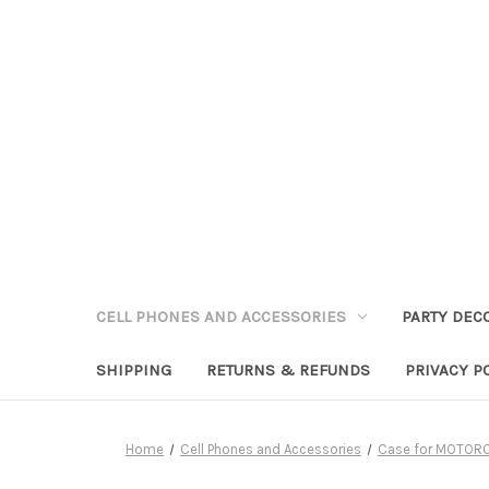
CELL PHONES AND ACCESSORIES
PARTY DEC
SHIPPING
RETURNS & REFUNDS
PRIVACY P
Home
Cell Phones and Accessories
Case for MOTOR