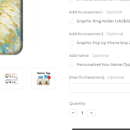
Add Accessories 1:
Optional
Graphic Ring Holder (+AU$2
Add Accessories 2:
Optional
Graphic Pop Up Phone Grip 
Add name:
Optional
Personalized Your Name (Typ
(Max 15 characters):
Optional
in
Quantity:
stock
Decrease
Increase
Quantity
Quantity
of
of
S4064
S4064
Smile
Smile