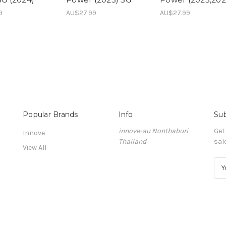
9
AU$27.99
AU$27.99
Popular Brands
Info
Sub
innove-au Nonthaburi
Get
Innove
Thailand
sal
View All
E
m
a
i
l
A