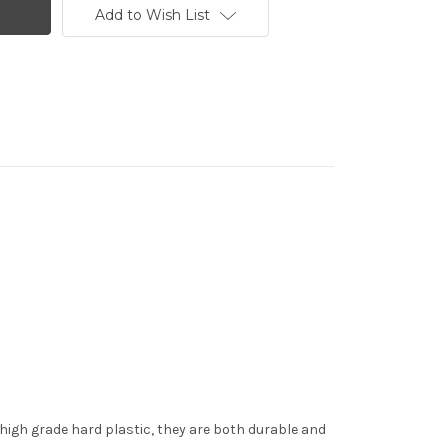
Add to Wish List
 high grade hard plastic, they are both durable and