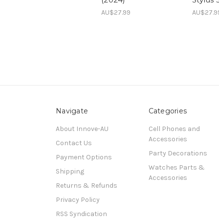
AU$27.99
AU$27.9
Navigate
Categories
About Innove-AU
Cell Phones and
Accessories
Contact Us
Party Decorations
Payment Options
Watches Parts &
Shipping
Accessories
Returns & Refunds
Privacy Policy
RSS Syndication