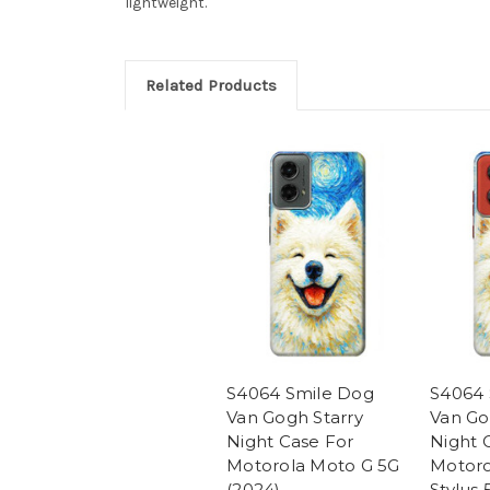
lightweight.
Related Products
S4064 Smile Dog
S4064 
Van Gogh Starry
Van Go
Night Case For
Night 
Motorola Moto G 5G
Motoro
(2024)
Stylus 