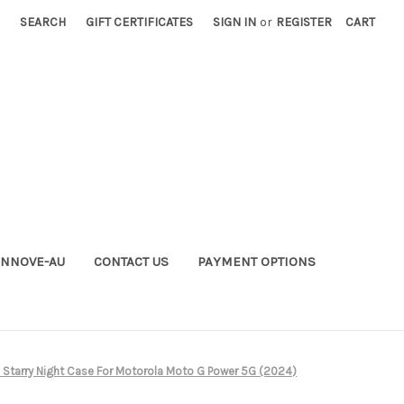
SEARCH
GIFT CERTIFICATES
SIGN IN
or
REGISTER
CART
INNOVE-AU
CONTACT US
PAYMENT OPTIONS
Starry Night Case For Motorola Moto G Power 5G (2024)