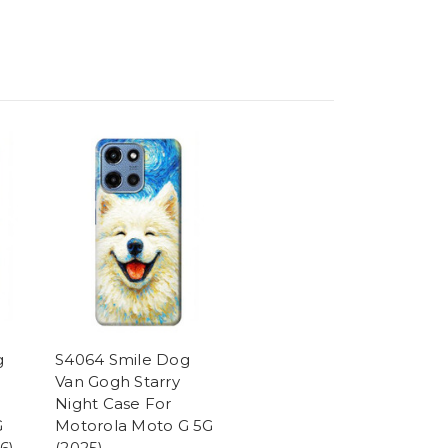
g
S4064 Smile Dog
Van Gogh Starry
Night Case For
G
Motorola Moto G 5G
6)
(2025)