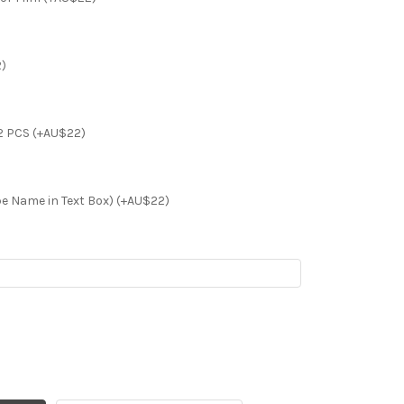
2)
2 PCS (+AU$22)
e Name in Text Box) (+AU$22)