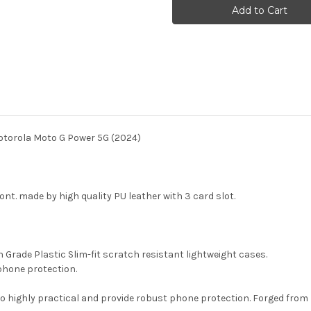
Dog
Dog
Van
Van
Gogh
Gogh
Starry
Starry
Night
Night
Case
Case
For
For
Motorola
Motorola
Moto
Moto
G
G
Power
Power
5G
5G
(2024)
(2024)
otorola Moto G Power 5G (2024)
front. made by high quality PU leather with 3 card slot.
gh Grade Plastic Slim-fit scratch resistant lightweight cases.
phone protection.
so highly practical and provide robust phone protection. Forged from