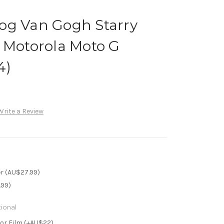
og Van Gogh Starry
 Motorola Moto G
4)
Write a Review
r (AU$27.99)
.99)
ional
or Film (+AU$22)