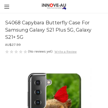
S4068 Capybara Butterfly Case For
Samsung Galaxy S21 Plus 5G, Galaxy
S21+ 5G
AU$27.99
(No reviews yet)
Write a Review