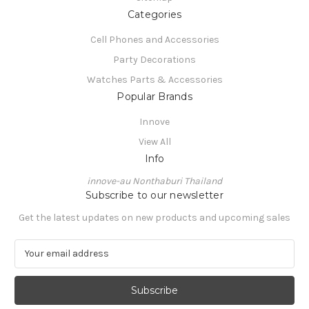
Categories
Cell Phones and Accessories
Party Decorations
Watches Parts & Accessories
Popular Brands
Innove
View All
Info
innove-au Nonthaburi Thailand
Subscribe to our newsletter
Get the latest updates on new products and upcoming sales
E
m
a
i
l