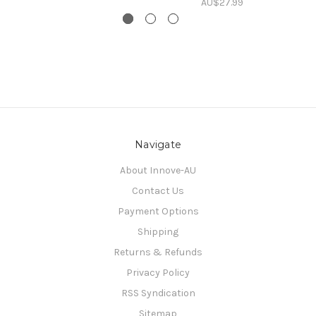
AU$27.99
Navigate
About Innove-AU
Contact Us
Payment Options
Shipping
Returns & Refunds
Privacy Policy
RSS Syndication
Sitemap