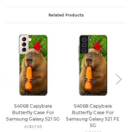
Related Products
S4068 Capybara
S4068 Capybara
Butterfly Case For
Butterfly Case For
Samsung Galaxy S21 5G
Samsung Galaxy S21 FE
5G
AU$27.99