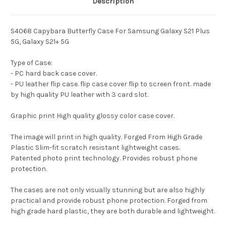
Description
S4068 Capybara Butterfly Case For Samsung Galaxy S21 Plus
5G, Galaxy S21+ 5G
Type of Case:
- PC hard back case cover.
- PU leather flip case. flip case cover flip to screen front. made
by high quality PU leather with 3 card slot.
Graphic print High quality glossy color case cover.
The image will print in high quality. Forged From High Grade
Plastic Slim-fit scratch resistant lightweight cases.
Patented photo print technology. Provides robust phone
protection.
The cases are not only visually stunning but are also highly
practical and provide robust phone protection. Forged from
high grade hard plastic, they are both durable and lightweight.