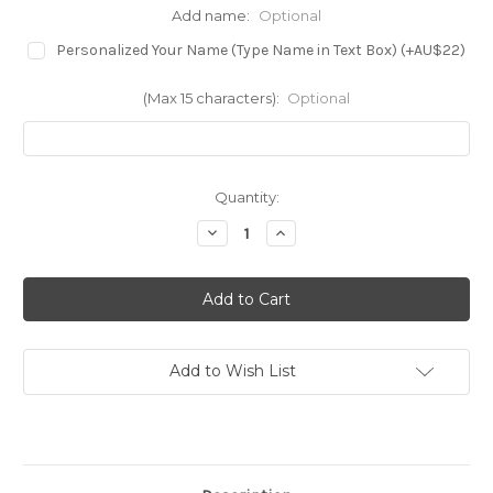
Add name:
Optional
Personalized Your Name (Type Name in Text Box) (+AU$22)
(Max 15 characters):
Optional
in
Quantity:
stock
Decrease
Increase
Quantity
Quantity
of
of
S4068
S4068
Capybara
Capybara
Butterfly
Butterfly
Case
Case
For
For
Samsung
Samsung
Galaxy
Galaxy
Add to Wish List
S21
S21
Plus
Plus
5G,
5G,
Galaxy
Galaxy
S21+
S21+
5G
5G