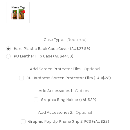
Case Type:
(Required)
Hard Plastic Back Case Cover (AU$27.99)
PU Leather Flip Case (AU$44.99)
Add Screen Protector Film:
Optional
9H Hardness Screen Protector Film (+AU$22)
Add Accessories 1:
Optional
Graphic Ring Holder (+AU$22)
Add Accessories 2:
Optional
Graphic Pop Up Phone Grip 2 PCS (+AU$22)